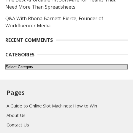
Need More Than Spreadsheets
Q&A With Rhona Barnett-Pierce, Founder of
Workfluencer Media
RECENT COMMENTS
CATEGORIES
Categories
Pages
A Guide to Online Slot Machines: How to Win
About Us
Contact Us