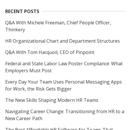
RECENT POSTS
Q&A With Michele Freeman, Chief People Officer,
Thinkery
HR Organizational Chart and Department Structures
Q&A With Tom Hacquoil, CEO of Pinpoint
Federal and State Labor Law Poster Compliance: What
Employers Must Post
Every Day Your Team Uses Personal Messaging Apps
for Work, the Risk Gets Bigger
The New Skills Shaping Modern HR Teams
Navigating Career Change: Transitioning from HR to a
New Career Path
The Best Affordable HR Software for Teams That