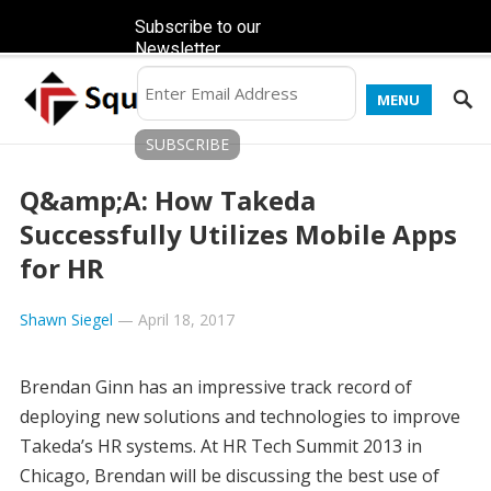
Subscribe to our
Newsletter
MENU
Q&amp;A: How Takeda
Successfully Utilizes Mobile Apps
for HR
Shawn Siegel
—
April 18, 2017
Brendan Ginn has an impressive track record of
deploying new solutions and technologies to improve
Takeda’s HR systems. At HR Tech Summit 2013 in
Chicago, Brendan will be discussing the best use of