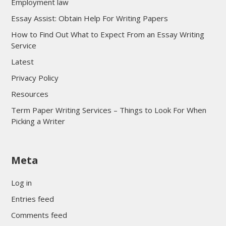
Employment law
Essay Assist: Obtain Help For Writing Papers
How to Find Out What to Expect From an Essay Writing
Service
Latest
Privacy Policy
Resources
Term Paper Writing Services – Things to Look For When
Picking a Writer
sultan69
Meta
sultan69
sultan69
Log in
sultan69
Entries feed
sultan69
Comments feed
sultan69