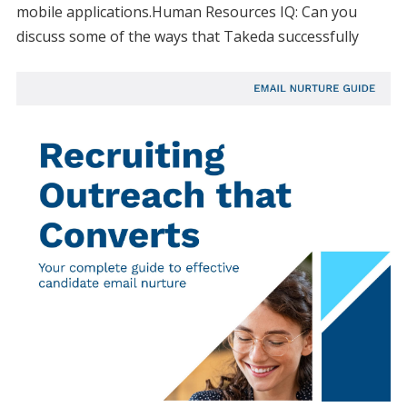
mobile applications.Human Resources IQ: Can you
discuss some of the ways that Takeda successfully