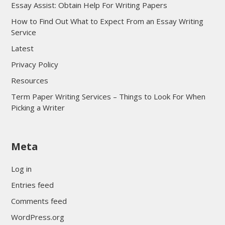
Essay Assist: Obtain Help For Writing Papers
How to Find Out What to Expect From an Essay Writing
Service
Latest
Privacy Policy
Resources
Term Paper Writing Services – Things to Look For When
Picking a Writer
sultan69
Meta
sultan69
sultan69
Log in
sultan69
Entries feed
sultan69
Comments feed
sultan69
WordPress.org