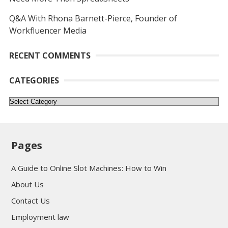
Q&A With Rhona Barnett-Pierce, Founder of
Workfluencer Media
RECENT COMMENTS
CATEGORIES
Categories
Pages
A Guide to Online Slot Machines: How to Win
About Us
Contact Us
Employment law