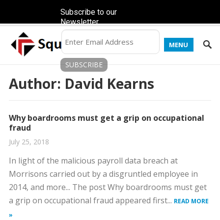
Subscribe to our
Newsletter
MENU
Author:
David Kearns
Why boardrooms must get a grip on occupational
fraud
July 25, 2018
In light of the malicious payroll data breach at
Morrisons carried out by a disgruntled employee in
2014, and more... The post Why boardrooms must get
a grip on occupational fraud appeared first...
READ MORE
»