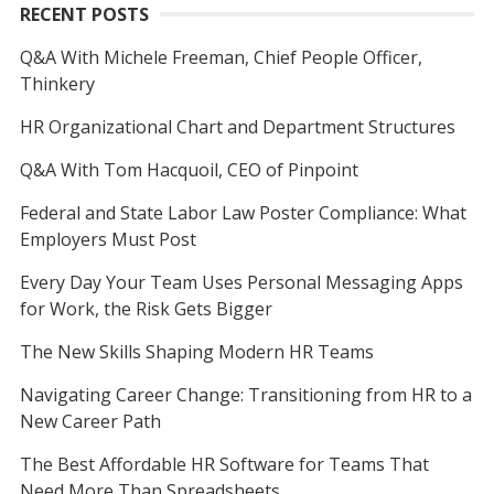
RECENT POSTS
Q&A With Michele Freeman, Chief People Officer,
Thinkery
HR Organizational Chart and Department Structures
Q&A With Tom Hacquoil, CEO of Pinpoint
Federal and State Labor Law Poster Compliance: What
Employers Must Post
Every Day Your Team Uses Personal Messaging Apps
for Work, the Risk Gets Bigger
The New Skills Shaping Modern HR Teams
Navigating Career Change: Transitioning from HR to a
New Career Path
The Best Affordable HR Software for Teams That
Need More Than Spreadsheets