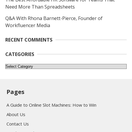
Need More Than Spreadsheets
Q&A With Rhona Barnett-Pierce, Founder of
Workfluencer Media
RECENT COMMENTS
CATEGORIES
Categories
Pages
A Guide to Online Slot Machines: How to Win
About Us
Contact Us