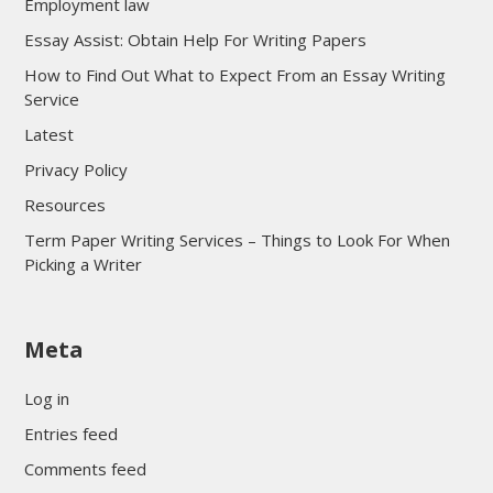
Employment law
Essay Assist: Obtain Help For Writing Papers
How to Find Out What to Expect From an Essay Writing
Service
Latest
Privacy Policy
Resources
Term Paper Writing Services – Things to Look For When
Picking a Writer
sultan69
Meta
sultan69
sultan69
Log in
sultan69
Entries feed
sultan69
Comments feed
sultan69