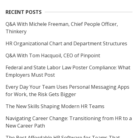
RECENT POSTS
Q&A With Michele Freeman, Chief People Officer,
Thinkery
HR Organizational Chart and Department Structures
Q&A With Tom Hacquoil, CEO of Pinpoint
Federal and State Labor Law Poster Compliance: What
Employers Must Post
Every Day Your Team Uses Personal Messaging Apps
for Work, the Risk Gets Bigger
The New Skills Shaping Modern HR Teams
Navigating Career Change: Transitioning from HR to a
New Career Path
The Best Affordable HR Software for Teams That