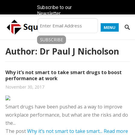
Subscribe to our
Newsletter
MENU
Author:
Dr Paul J Nicholson
Why it’s not smart to take smart drugs to boost
performance at work
November 30, 2017
Smart drugs have been pushed as a way to improve
workplace performance, but what are the risks and do
the...
The post
Why it’s not smart to take smart...
Read more