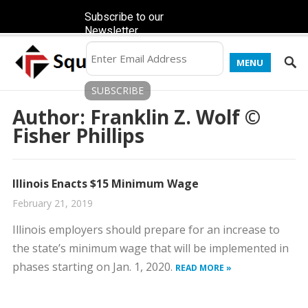
Subscribe to our
Newsletter
MENU
Author:
Franklin Z. Wolf ©
Fisher Phillips
Illinois Enacts $15 Minimum Wage
February 21, 2019
Illinois employers should prepare for an increase to
the state’s minimum wage that will be implemented in
phases starting on Jan. 1, 2020.
READ MORE »