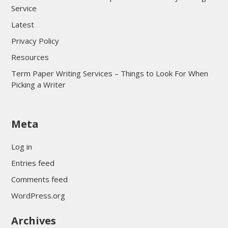
Service
Latest
Privacy Policy
Resources
Term Paper Writing Services – Things to Look For When
Picking a Writer
sultan69
Meta
sultan69
sultan69
Log in
sultan69
Entries feed
sultan69
Comments feed
sultan69
WordPress.org
sultan69
Archives
sultan69