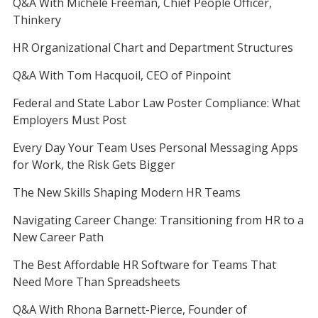
Q&A With Michele Freeman, Chief People Officer,
Thinkery
HR Organizational Chart and Department Structures
Q&A With Tom Hacquoil, CEO of Pinpoint
Federal and State Labor Law Poster Compliance: What
Employers Must Post
Every Day Your Team Uses Personal Messaging Apps
for Work, the Risk Gets Bigger
The New Skills Shaping Modern HR Teams
Navigating Career Change: Transitioning from HR to a
New Career Path
The Best Affordable HR Software for Teams That
Need More Than Spreadsheets
Q&A With Rhona Barnett-Pierce, Founder of