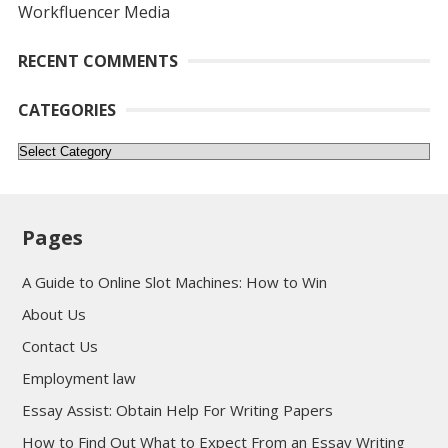
Workfluencer Media
RECENT COMMENTS
CATEGORIES
Categories
Pages
A Guide to Online Slot Machines: How to Win
About Us
Contact Us
Employment law
Essay Assist: Obtain Help For Writing Papers
How to Find Out What to Expect From an Essay Writing