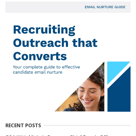
RECENT POSTS