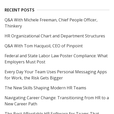
RECENT POSTS
Q&A With Michele Freeman, Chief People Officer,
Thinkery
HR Organizational Chart and Department Structures
Q&A With Tom Hacquoil, CEO of Pinpoint
Federal and State Labor Law Poster Compliance: What
Employers Must Post
Every Day Your Team Uses Personal Messaging Apps
for Work, the Risk Gets Bigger
The New Skills Shaping Modern HR Teams
Navigating Career Change: Transitioning from HR to a
New Career Path
The Best Affordable HR Software for Teams That