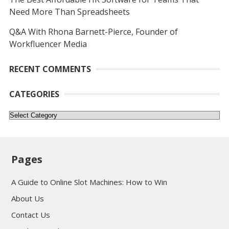
Need More Than Spreadsheets
Q&A With Rhona Barnett-Pierce, Founder of
Workfluencer Media
RECENT COMMENTS
CATEGORIES
Categories
Pages
A Guide to Online Slot Machines: How to Win
About Us
Contact Us