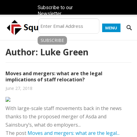
Subscribe to our
Newsletter
MENU
Author:
Luke Green
Moves and mergers: what are the legal
implications of staff relocation?
June 27, 2018
With large-scale staff movements back in the news
thanks to the proposed merger of Asda and
Sainsbury’s, what do employers...
The post
Moves and mergers: what are the legal...