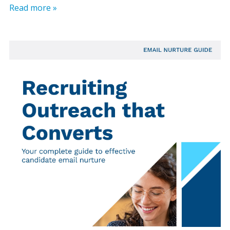
Read more »