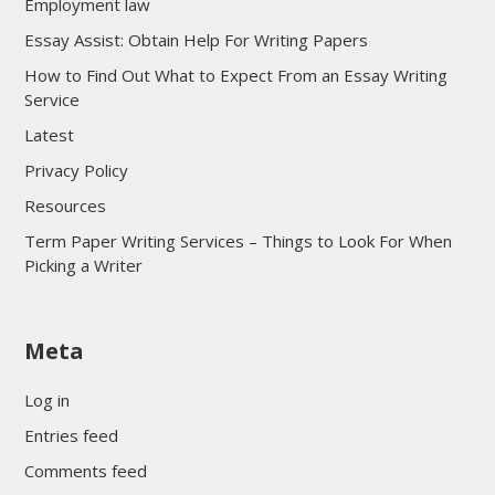
Employment law
Essay Assist: Obtain Help For Writing Papers
How to Find Out What to Expect From an Essay Writing
Service
Latest
Privacy Policy
Resources
Term Paper Writing Services – Things to Look For When
Picking a Writer
sultan69
Meta
sultan69
sultan69
Log in
sultan69
Entries feed
sultan69
Comments feed
sultan69