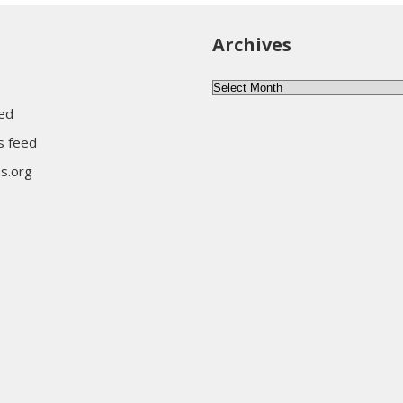
Archives
Archives
eed
 feed
s.org