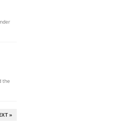
under
d the
EXT »