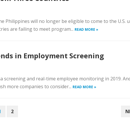
e Philippines will no longer be eligible to come to the U.S. 
ies are failing to meet program...
READ MORE »
ends in Employment Screening
ia screening and real-time employee monitoring in 2019. An
ush more companies to consider...
READ MORE »
1
2
N