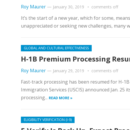
Roy Maurer
—
January 30, 2019
comments off
It’s the start of a new year, which for some, means
unappreciated or seeking new challenges, many wi
GLOBAL AND CULTURAL EFFECTIVENESS
H-1B Premium Processing Resum
Roy Maurer
—
January 29, 2019
comments off
Fast-track processing has been resumed for H-1B cap
Immigration Services (USCIS) announced Jan. 25 it
processing...
READ MORE »
ELIGIBILITY VERIFICATION (I-9)