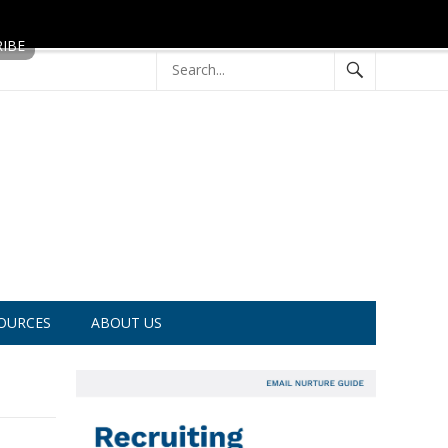
OURCES
ABOUT US