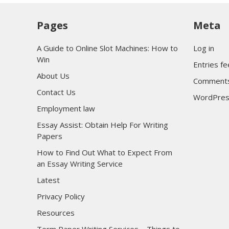
Pages
Meta
A Guide to Online Slot Machines: How to
Log in
Win
Entries f
About Us
Comments
Contact Us
WordPres
Employment law
Essay Assist: Obtain Help For Writing
Papers
How to Find Out What to Expect From
an Essay Writing Service
Latest
Privacy Policy
Resources