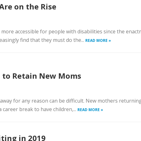
Are on the Rise
more accessible for people with disabilities since the enact
easingly find that they must do the...
READ MORE »
 to Retain New Moms
 away for any reason can be difficult. New mothers returnin
career break to have children,...
READ MORE »
ting in 2019