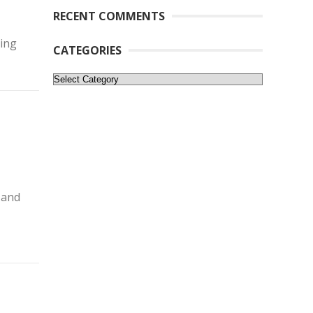
RECENT COMMENTS
ling
CATEGORIES
Categories
 and