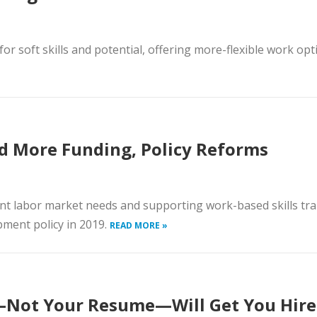
for soft skills and potential, offering more-flexible work op
d More Funding, Policy Reforms
ent labor market needs and supporting work-based skills tra
pment policy in 2019.
READ MORE »
—Not Your Resume—Will Get You Hir