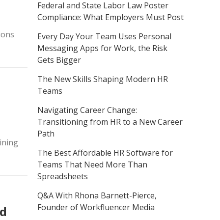
Federal and State Labor Law Poster
Compliance: What Employers Must Post
tions
Every Day Your Team Uses Personal
Messaging Apps for Work, the Risk
Gets Bigger
The New Skills Shaping Modern HR
Teams
Navigating Career Change:
Transitioning from HR to a New Career
Path
ining
The Best Affordable HR Software for
Teams That Need More Than
Spreadsheets
Q&A With Rhona Barnett-Pierce,
Founder of Workfluencer Media
ed