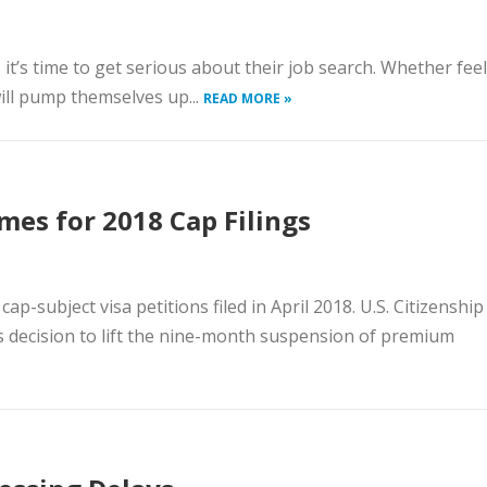
 it’s time to get serious about their job search. Whether fee
ll pump themselves up...
READ MORE »
es for 2018 Cap Filings
-subject visa petitions filed in April 2018. U.S. Citizenship
s decision to lift the nine-month suspension of premium