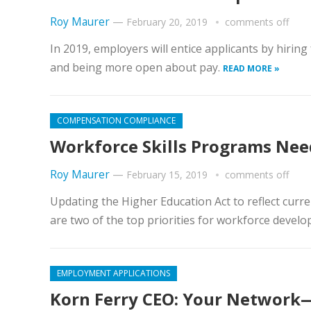
Roy Maurer
—
February 20, 2019
comments off
In 2019, employers will entice applicants by hiring 
and being more open about pay.
READ MORE »
COMPENSATION COMPLIANCE
Workforce Skills Programs Nee
Roy Maurer
—
February 15, 2019
comments off
Updating the Higher Education Act to reflect curr
are two of the top priorities for workforce develo
EMPLOYMENT APPLICATIONS
Korn Ferry CEO: Your Network