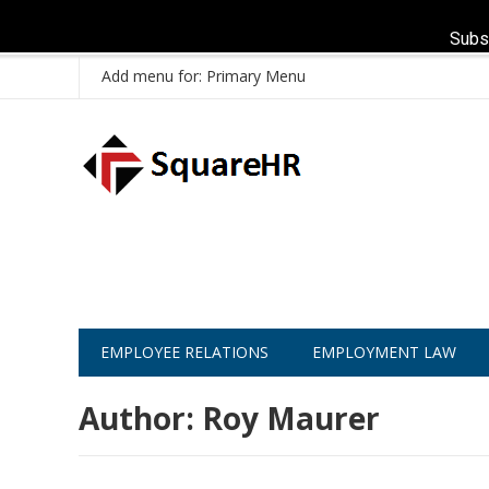
Subs
Add menu for: Primary Menu
EMPLOYEE RELATIONS
EMPLOYMENT LAW
Author:
Roy Maurer