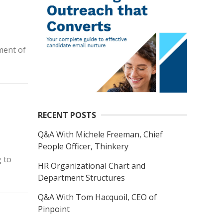
ment of
RECENT POSTS
Q&A With Michele Freeman, Chief
People Officer, Thinkery
g to
HR Organizational Chart and
Department Structures
Q&A With Tom Hacquoil, CEO of
Pinpoint