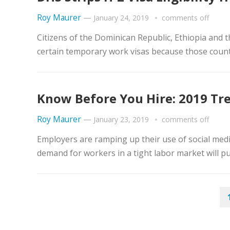
Roy Maurer
—
January 24, 2019
comments off
Citizens of the Dominican Republic, Ethiopia and th
certain temporary work visas because those countr
Know Before You Hire: 2019 Tr
Roy Maurer
—
January 23, 2019
comments off
Employers are ramping up their use of social med
demand for workers in a tight labor market will p
POSTS
PAGINATION