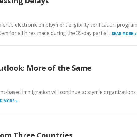
cessing Delays
ment’s electronic employment eligibility verification progra
tem for all hires made during the 35-day partial...
READ MORE »
utlook: More of the Same
t-based immigration will continue to stymie organizations
D MORE »
 from Three Countries