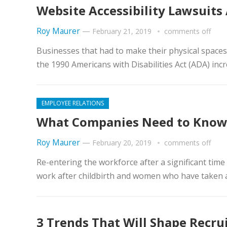
Website Accessibility Lawsuits 
Roy Maurer
—
February 21, 2019
comments off
Businesses that had to make their physical spaces 
the 1990 Americans with Disabilities Act (ADA) incr
EMPLOYEE RELATIONS
What Companies Need to Know
Roy Maurer
—
February 20, 2019
comments off
Re-entering the workforce after a significant time
work after childbirth and women who have taken a 
3 Trends That Will Shape Recrui