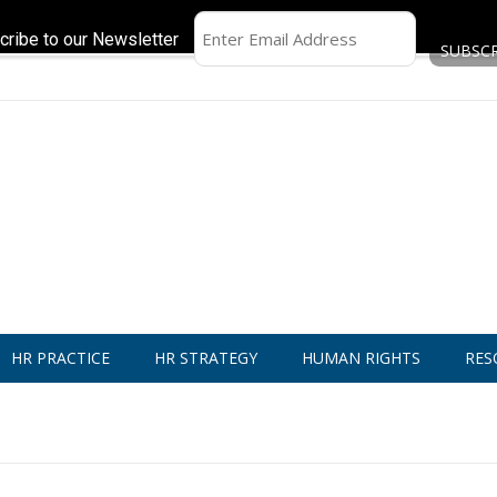
cribe to our Newsletter
HR PRACTICE
HR STRATEGY
HUMAN RIGHTS
RES