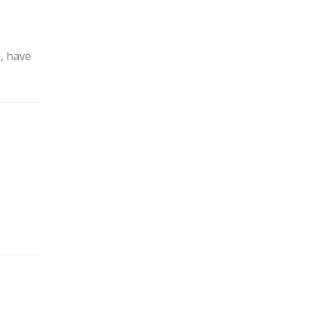
m, have