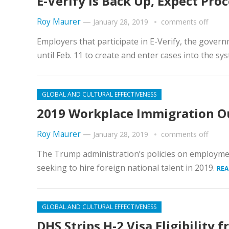
E-Verify Is Back Up, Expect Pro
Roy Maurer
—
January 28, 2019
comments off
Employers that participate in E-Verify, the govern
until Feb. 11 to create and enter cases into the sys
GLOBAL AND CULTURAL EFFECTIVENESS
2019 Workplace Immigration O
Roy Maurer
—
January 28, 2019
comments off
The Trump administration’s policies on employmen
seeking to hire foreign national talent in 2019.
REA
GLOBAL AND CULTURAL EFFECTIVENESS
DHS Strips H-2 Visa Eligibility