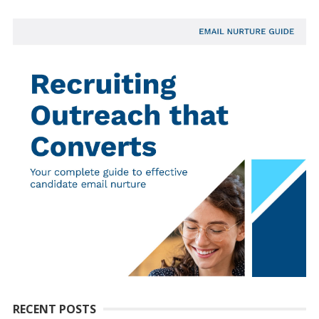
RECENT POSTS