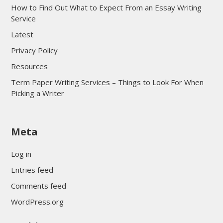
How to Find Out What to Expect From an Essay Writing
Service
Latest
Privacy Policy
Resources
Term Paper Writing Services – Things to Look For When
Picking a Writer
sultan69
Meta
sultan69
sultan69
Log in
sultan69
Entries feed
sultan69
Comments feed
sultan69
WordPress.org
sultan69