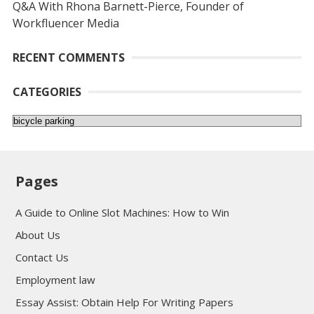
Q&A With Rhona Barnett-Pierce, Founder of
Workfluencer Media
RECENT COMMENTS
CATEGORIES
Categories
Pages
A Guide to Online Slot Machines: How to Win
About Us
Contact Us
Employment law
Essay Assist: Obtain Help For Writing Papers