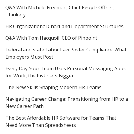
Q&A With Michele Freeman, Chief People Officer,
Thinkery
HR Organizational Chart and Department Structures
Q&A With Tom Hacquoil, CEO of Pinpoint
Federal and State Labor Law Poster Compliance: What
Employers Must Post
Every Day Your Team Uses Personal Messaging Apps
for Work, the Risk Gets Bigger
The New Skills Shaping Modern HR Teams
Navigating Career Change: Transitioning from HR to a
New Career Path
The Best Affordable HR Software for Teams That
Need More Than Spreadsheets