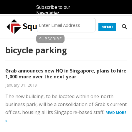
Subscribe to our
Newsletter
MENU
bicycle parking
Grab announces new HQ in Singapore, plans to hire
1,000 more over the next year
January 31, 2019
The new building, to be located within one-north
business park, will be a consolidation of Grab's current
offices, housing all its Singapore-based staff.
READ MORE
»