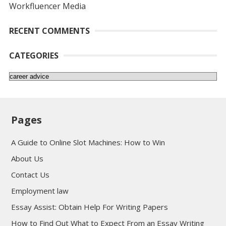
Workfluencer Media
RECENT COMMENTS
CATEGORIES
Categories
Pages
A Guide to Online Slot Machines: How to Win
About Us
Contact Us
Employment law
Essay Assist: Obtain Help For Writing Papers
How to Find Out What to Expect From an Essay Writing