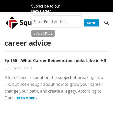
Subscribe to our
Newsletter
MENU
career advice
Ep 166 – What Career Reinvention Looks Like in HR
January 23, 2019
A lot of time is spent on the subject of breaking into
HR, but not enough about how to grow your career,
change your path, and create a legacy. According to
Data...
READ MORE »