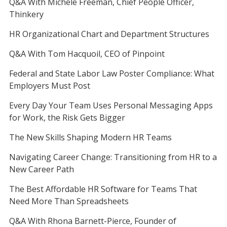
Q&A With Michele Freeman, Chief People Officer,
Thinkery
HR Organizational Chart and Department Structures
Q&A With Tom Hacquoil, CEO of Pinpoint
Federal and State Labor Law Poster Compliance: What
Employers Must Post
Every Day Your Team Uses Personal Messaging Apps
for Work, the Risk Gets Bigger
The New Skills Shaping Modern HR Teams
Navigating Career Change: Transitioning from HR to a
New Career Path
The Best Affordable HR Software for Teams That
Need More Than Spreadsheets
Q&A With Rhona Barnett-Pierce, Founder of