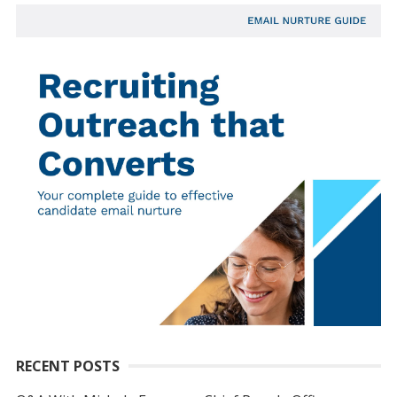
RECENT POSTS