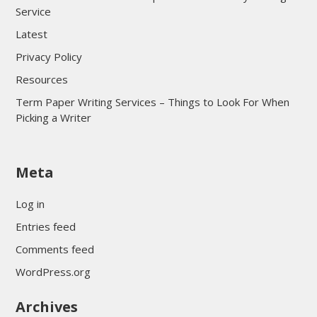
Service
Latest
Privacy Policy
Resources
Term Paper Writing Services – Things to Look For When
Picking a Writer
sultan69
Meta
sultan69
sultan69
Log in
sultan69
Entries feed
sultan69
Comments feed
sultan69
WordPress.org
sultan69
Archives
sultan69