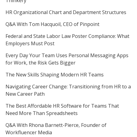
Thinkery
HR Organizational Chart and Department Structures
Q&A With Tom Hacquoil, CEO of Pinpoint
Federal and State Labor Law Poster Compliance: What
Employers Must Post
Every Day Your Team Uses Personal Messaging Apps
for Work, the Risk Gets Bigger
The New Skills Shaping Modern HR Teams
Navigating Career Change: Transitioning from HR to a
New Career Path
The Best Affordable HR Software for Teams That
Need More Than Spreadsheets
Q&A With Rhona Barnett-Pierce, Founder of
Workfluencer Media