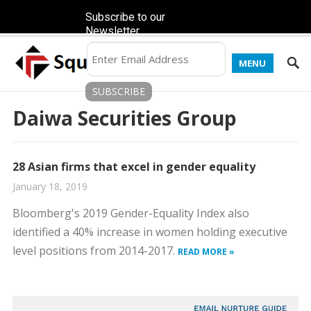
Subscribe to our
Newsletter
MENU
Daiwa Securities Group
28 Asian firms that excel in gender equality
January 18, 2019
Bloomberg's 2019 Gender-Equality Index also
identified a 40% increase in women holding executive
level positions from 2014-2017.
READ MORE »