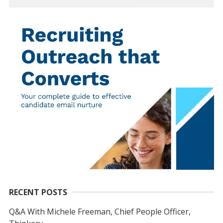
RECENT POSTS
Q&A With Michele Freeman, Chief People Officer,