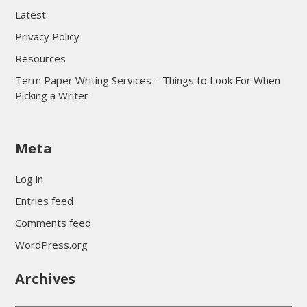
Latest
Privacy Policy
Resources
Term Paper Writing Services – Things to Look For When
Picking a Writer
sultan69
Meta
sultan69
sultan69
Log in
sultan69
Entries feed
sultan69
Comments feed
sultan69
WordPress.org
sultan69
Archives
sultan69
daftar sultan69