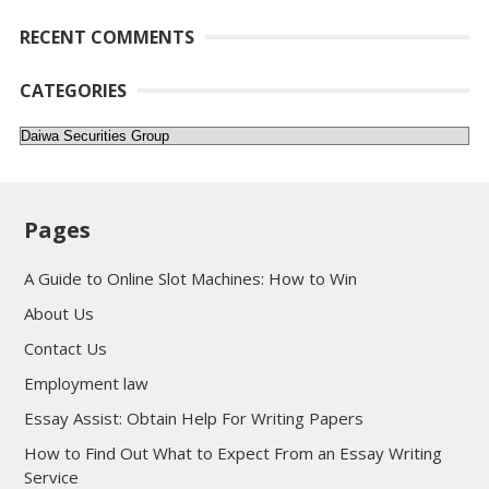
RECENT COMMENTS
CATEGORIES
Categories
Pages
A Guide to Online Slot Machines: How to Win
About Us
Contact Us
Employment law
Essay Assist: Obtain Help For Writing Papers
How to Find Out What to Expect From an Essay Writing
Service