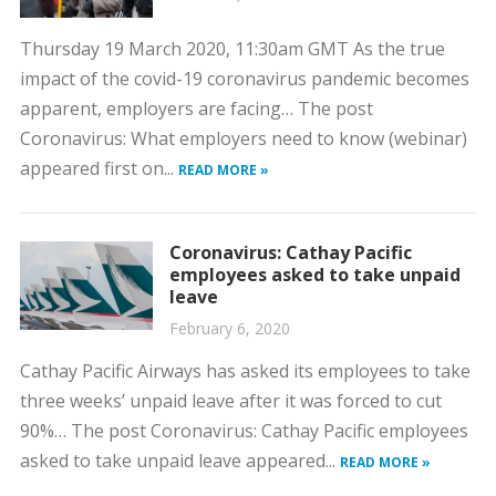
Thursday 19 March 2020, 11:30am GMT As the true
impact of the covid-19 coronavirus pandemic becomes
apparent, employers are facing… The post
Coronavirus: What employers need to know (webinar)
appeared first on...
READ MORE »
Coronavirus: Cathay Pacific
employees asked to take unpaid
leave
February 6, 2020
Cathay Pacific Airways has asked its employees to take
three weeks’ unpaid leave after it was forced to cut
90%… The post Coronavirus: Cathay Pacific employees
asked to take unpaid leave appeared...
READ MORE »