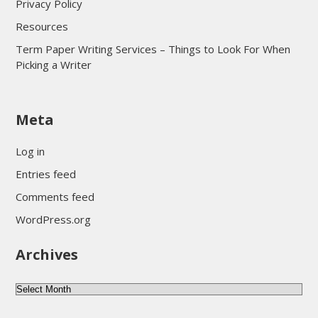
Privacy Policy
Resources
Term Paper Writing Services – Things to Look For When
Picking a Writer
sultan69
Meta
sultan69
sultan69
Log in
sultan69
Entries feed
sultan69
Comments feed
sultan69
WordPress.org
sultan69
Archives
sultan69
daftar sultan69
Archives