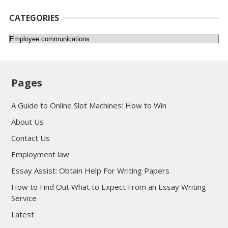
CATEGORIES
Categories
Pages
A Guide to Online Slot Machines: How to Win
About Us
Contact Us
Employment law
Essay Assist: Obtain Help For Writing Papers
How to Find Out What to Expect From an Essay Writing
Service
Latest