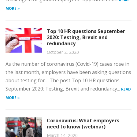
MORE »
Top 10 HR questions September
2020: Testing, Brexit and
redundancy
October 2, 2020
As the number of coronavirus (Covid-19) cases rose in
the last month, employers have been asking questions
about testing for… The post Top 10 HR questions
September 2020: Testing, Brexit and redundancy...
READ
MORE »
Coronavirus: What employers
need to know (webinar)
March 14, 2020