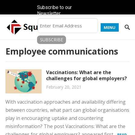
Subscribe to our
Newsletter
MENU
Employee communications
Vaccinations: What are the
challenges for global employers?
February 20, 2021
With vaccination approaches and availability differing
between countries, what part can global organisations
play in encouraging uptake and countering
misinformation? The post Vaccinations: What are the
challenges for global employers? appeared first...
READ