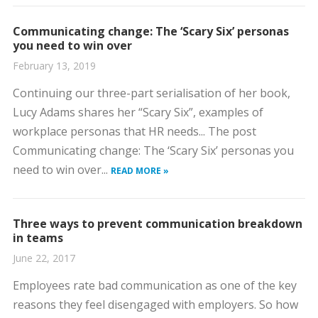
Communicating change: The ‘Scary Six’ personas
you need to win over
February 13, 2019
Continuing our three-part serialisation of her book,
Lucy Adams shares her “Scary Six”, examples of
workplace personas that HR needs... The post
Communicating change: The ‘Scary Six’ personas you
need to win over...
READ MORE »
Three ways to prevent communication breakdown
in teams
June 22, 2017
Employees rate bad communication as one of the key
reasons they feel disengaged with employers. So how