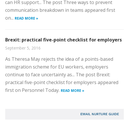
can HR support... The post Three ways to prevent
communication breakdown in teams appeared first
on...
READ MORE »
Brexit: practical five-point checklist for employers
September 5, 2016
As Theresa May rejects the idea of a points-based
immigration scheme for EU workers, employers
continue to face uncertainty as... The post Brexit:
practical five-point checklist for employers appeared
first on Personnel Today.
READ MORE »