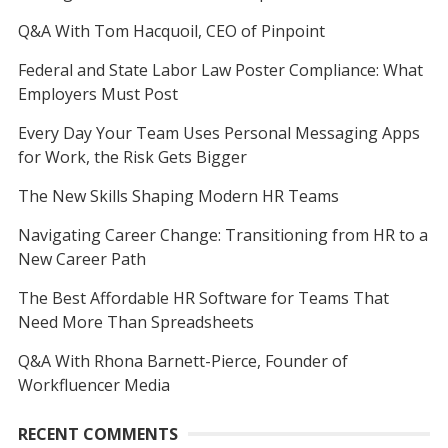
Q&A With Tom Hacquoil, CEO of Pinpoint
Federal and State Labor Law Poster Compliance: What
Employers Must Post
Every Day Your Team Uses Personal Messaging Apps
for Work, the Risk Gets Bigger
The New Skills Shaping Modern HR Teams
Navigating Career Change: Transitioning from HR to a
New Career Path
The Best Affordable HR Software for Teams That
Need More Than Spreadsheets
Q&A With Rhona Barnett-Pierce, Founder of
Workfluencer Media
RECENT COMMENTS