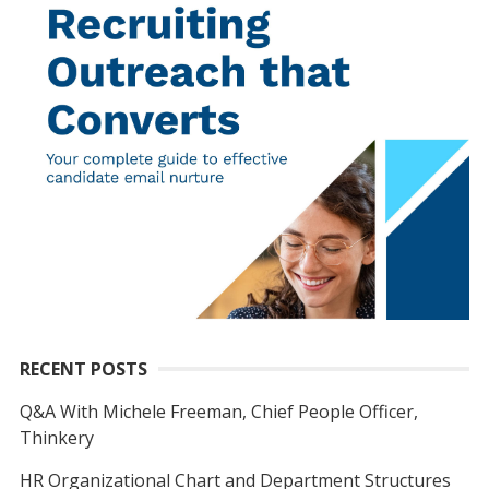
RECENT POSTS
Q&A With Michele Freeman, Chief People Officer,
Thinkery
HR Organizational Chart and Department Structures