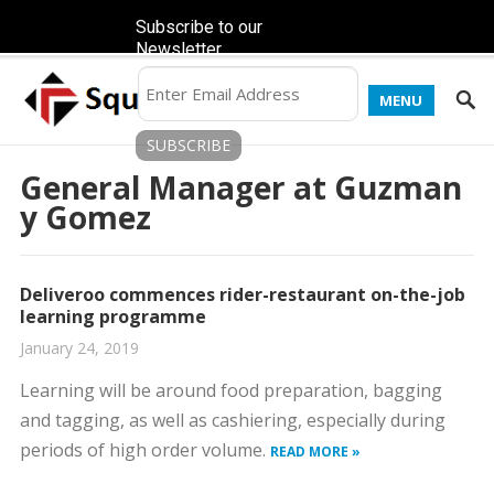
Subscribe to our
Newsletter
MENU
General Manager at Guzman
y Gomez
Deliveroo commences rider-restaurant on-the-job
learning programme
January 24, 2019
Learning will be around food preparation, bagging
and tagging, as well as cashiering, especially during
periods of high order volume.
READ MORE »