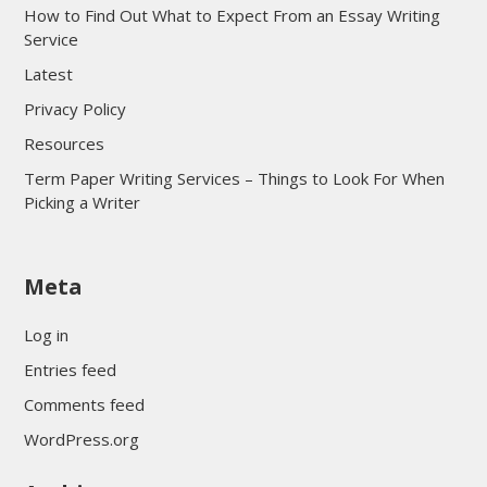
How to Find Out What to Expect From an Essay Writing
Service
Latest
Privacy Policy
Resources
Term Paper Writing Services – Things to Look For When
Picking a Writer
sultan69
Meta
sultan69
sultan69
Log in
sultan69
Entries feed
sultan69
Comments feed
sultan69
WordPress.org
sultan69