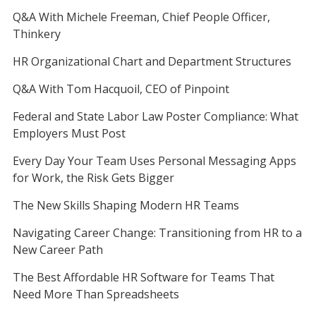
Q&A With Michele Freeman, Chief People Officer,
Thinkery
HR Organizational Chart and Department Structures
Q&A With Tom Hacquoil, CEO of Pinpoint
Federal and State Labor Law Poster Compliance: What
Employers Must Post
Every Day Your Team Uses Personal Messaging Apps
for Work, the Risk Gets Bigger
The New Skills Shaping Modern HR Teams
Navigating Career Change: Transitioning from HR to a
New Career Path
The Best Affordable HR Software for Teams That
Need More Than Spreadsheets