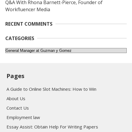
Q&A With Rhona Barnett-Pierce, Founder of
Workfluencer Media
RECENT COMMENTS
CATEGORIES
Categories
Pages
A Guide to Online Slot Machines: How to Win
About Us
Contact Us
Employment law
Essay Assist: Obtain Help For Writing Papers