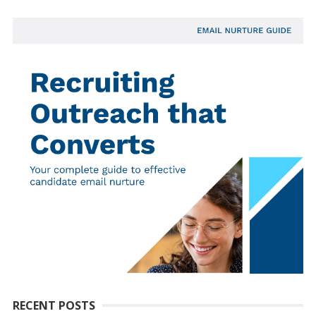
RECENT POSTS