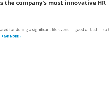
ls the company’s most innovative HR
ared for during a significant life event — good or bad — so 
.
READ MORE »