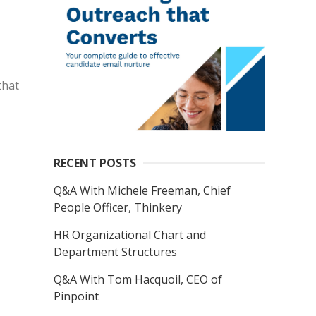
that
RECENT POSTS
Q&A With Michele Freeman, Chief
People Officer, Thinkery
HR Organizational Chart and
Department Structures
Q&A With Tom Hacquoil, CEO of
Pinpoint