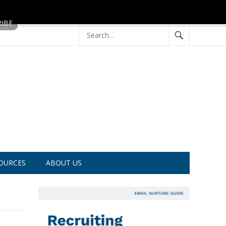
OURCES
ABOUT US