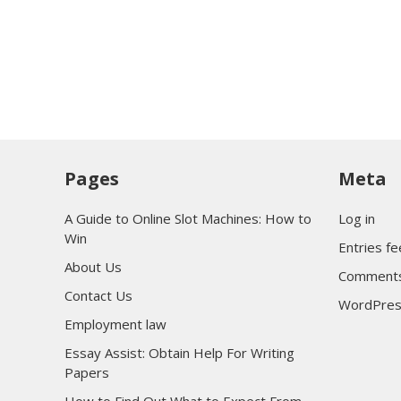
Pages
Meta
A Guide to Online Slot Machines: How to
Log in
Win
Entries f
About Us
Comments
Contact Us
WordPres
Employment law
Essay Assist: Obtain Help For Writing
Papers