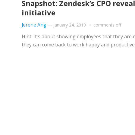
Snapshot: Zendesk’s CPO revea
initiative
Jerene Ang
—
January 24, 2019
comments off
Hint: It's about showing employees that they are c
they can come back to work happy and productive