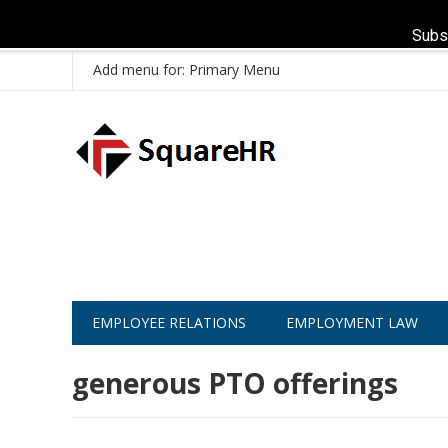
Subs
Add menu for: Primary Menu
EMPLOYEE RELATIONS
EMPLOYMENT LAW
generous PTO offerings