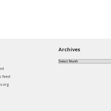
Archives
Archives
eed
 feed
s.org