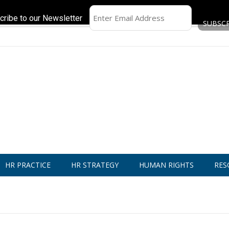
cribe to our Newsletter
HR PRACTICE
HR STRATEGY
HUMAN RIGHTS
RES