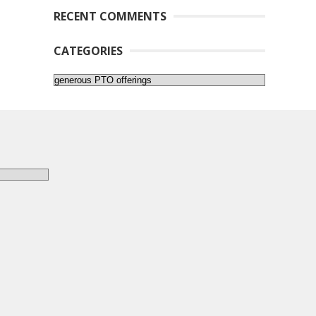
RECENT COMMENTS
CATEGORIES
Categories