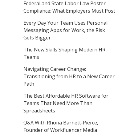
Federal and State Labor Law Poster
Compliance: What Employers Must Post
Every Day Your Team Uses Personal
Messaging Apps for Work, the Risk
Gets Bigger
The New Skills Shaping Modern HR
Teams
Navigating Career Change:
Transitioning from HR to a New Career
Path
The Best Affordable HR Software for
Teams That Need More Than
Spreadsheets
Q&A With Rhona Barnett-Pierce,
Founder of Workfluencer Media