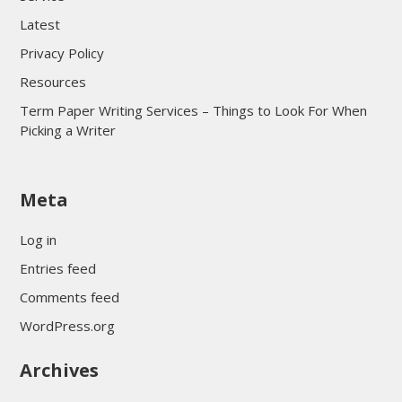
Latest
Privacy Policy
Resources
Term Paper Writing Services – Things to Look For When
Picking a Writer
sultan69
Meta
sultan69
sultan69
Log in
sultan69
Entries feed
sultan69
Comments feed
sultan69
WordPress.org
sultan69
Archives
sultan69