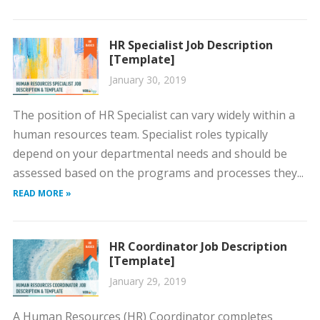
HR Specialist Job Description
[Template]
January 30, 2019
The position of HR Specialist can vary widely within a
human resources team. Specialist roles typically
depend on your departmental needs and should be
assessed based on the programs and processes they...
READ MORE »
HR Coordinator Job Description
[Template]
January 29, 2019
A Human Resources (HR) Coordinator completes