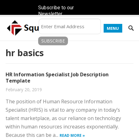
Subscribe to our
Newsletter
MENU
hr basics
HR Information Specialist Job Description
Template
February 20, 2019
The position of Human Resource Information
Specialist (HRIS) is vital to any company in today’s
talent marketplace, as our reliance on technology
within human resources increases exponentially.
Because this can be a...
READ MORE »