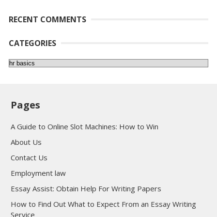
RECENT COMMENTS
CATEGORIES
Categories
Pages
A Guide to Online Slot Machines: How to Win
About Us
Contact Us
Employment law
Essay Assist: Obtain Help For Writing Papers
How to Find Out What to Expect From an Essay Writing
Service