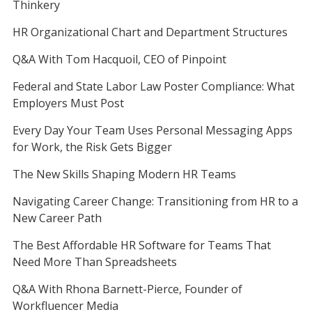
Thinkery
HR Organizational Chart and Department Structures
Q&A With Tom Hacquoil, CEO of Pinpoint
Federal and State Labor Law Poster Compliance: What
Employers Must Post
Every Day Your Team Uses Personal Messaging Apps
for Work, the Risk Gets Bigger
The New Skills Shaping Modern HR Teams
Navigating Career Change: Transitioning from HR to a
New Career Path
The Best Affordable HR Software for Teams That
Need More Than Spreadsheets
Q&A With Rhona Barnett-Pierce, Founder of
Workfluencer Media