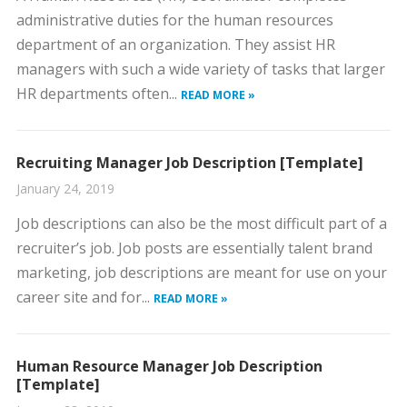
administrative duties for the human resources
department of an organization. They assist HR
managers with such a wide variety of tasks that larger
HR departments often...
READ MORE »
Recruiting Manager Job Description [Template]
January 24, 2019
Job descriptions can also be the most difficult part of a
recruiter’s job. Job posts are essentially talent brand
marketing, job descriptions are meant for use on your
career site and for...
READ MORE »
Human Resource Manager Job Description
[Template]