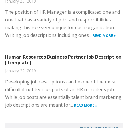
January 23, 2019
The position of HR Manager is a complicated one and
one that has a variety of jobs and responsibilities
making this role very unique for each organization.
Writing job descriptions including ones...
READ MORE »
Human Resources Business Partner Job Description
[Template]
January 22, 2019
Developing job descriptions can be one of the most
difficult if not tedious parts of an HR recruiter’s job.
While job posts are essentially talent brand marketing,
job descriptions are meant for...
READ MORE »