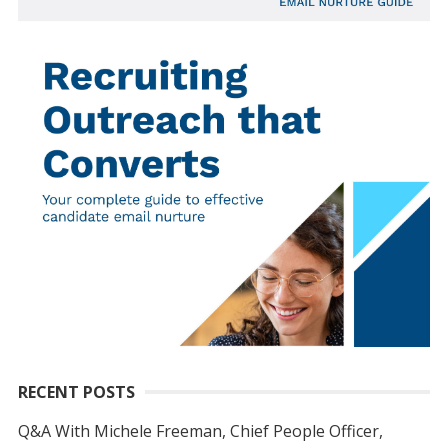
RECENT POSTS
Q&A With Michele Freeman, Chief People Officer,