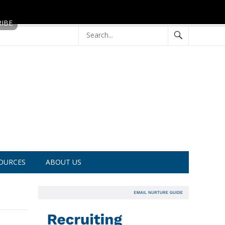
OURCES
ABOUT US