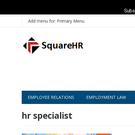
Subs
Add menu for: Primary Menu
EMPLOYEE RELATIONS
EMPLOYMENT LAW
hr specialist