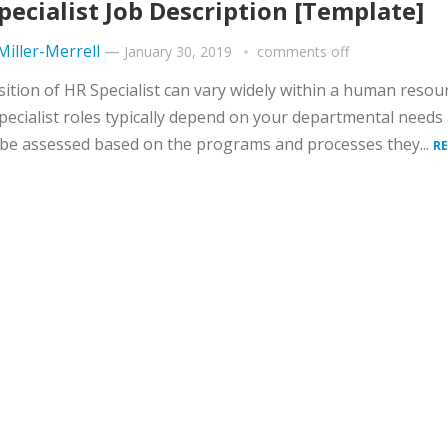
pecialist Job Description [Template]
 Miller-Merrell
—
January 30, 2019
comments off
ition of HR Specialist can vary widely within a human resou
pecialist roles typically depend on your departmental needs
be assessed based on the programs and processes they...
R