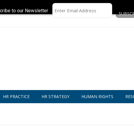
cribe to our Newsletter
HR PRACTICE
HR STRATEGY
HUMAN RIGHTS
RES