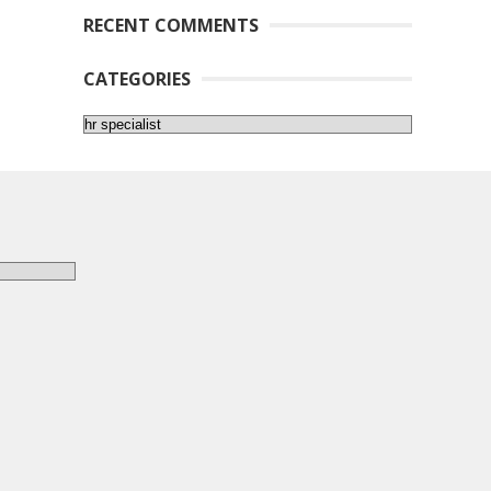
RECENT COMMENTS
CATEGORIES
Categories