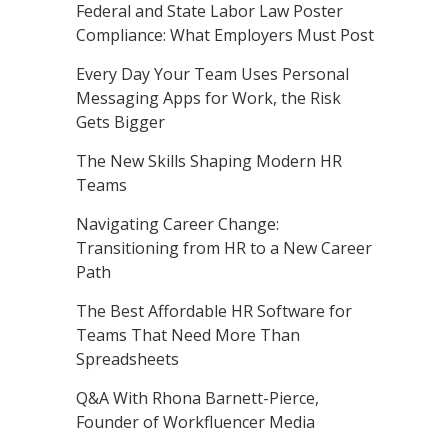
Federal and State Labor Law Poster
Compliance: What Employers Must Post
Every Day Your Team Uses Personal
Messaging Apps for Work, the Risk
Gets Bigger
The New Skills Shaping Modern HR
Teams
Navigating Career Change:
Transitioning from HR to a New Career
Path
The Best Affordable HR Software for
Teams That Need More Than
Spreadsheets
Q&A With Rhona Barnett-Pierce,
Founder of Workfluencer Media