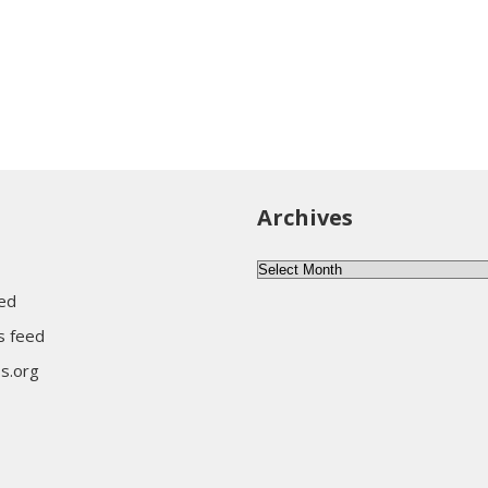
Archives
Archives
eed
 feed
s.org