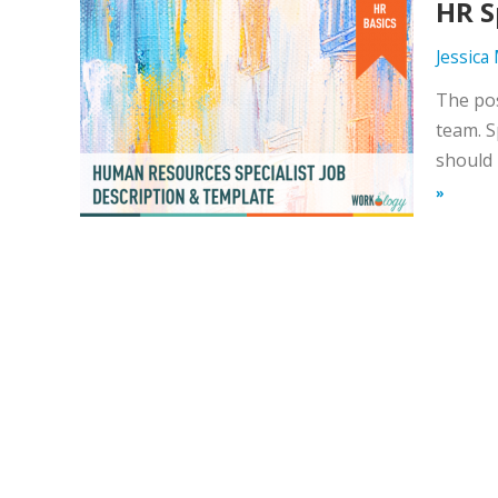
HR S
Jessica
The pos
team. S
should 
»