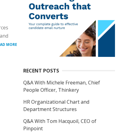
rces
 and
EAD MORE
RECENT POSTS
Q&A With Michele Freeman, Chief
People Officer, Thinkery
HR Organizational Chart and
Department Structures
Q&A With Tom Hacquoil, CEO of
Pinpoint