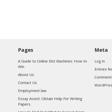
Pages
Meta
A Guide to Online Slot Machines: How to
Log in
Win
Entries f
About Us
Comments
Contact Us
WordPres
Employment law
Essay Assist: Obtain Help For Writing
Papers