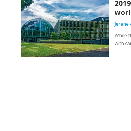
2019
worl
Jerene
While t
with ca