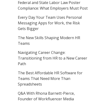
Federal and State Labor Law Poster
Compliance: What Employers Must Post
Every Day Your Team Uses Personal
Messaging Apps for Work, the Risk
Gets Bigger
The New Skills Shaping Modern HR
Teams
Navigating Career Change:
Transitioning from HR to a New Career
Path
The Best Affordable HR Software for
Teams That Need More Than
Spreadsheets
Q&A With Rhona Barnett-Pierce,
Founder of Workfluencer Media