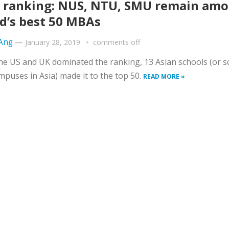
 ranking: NUS, NTU, SMU remain am
d’s best 50 MBAs
 Ang
—
January 28, 2019
comments off
he US and UK dominated the ranking, 13 Asian schools (or s
mpuses in Asia) made it to the top 50.
READ MORE »