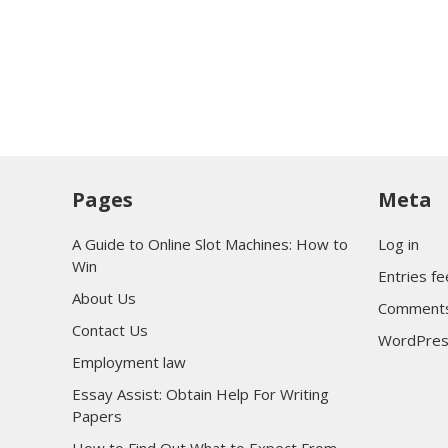
Pages
Meta
A Guide to Online Slot Machines: How to
Log in
Win
Entries f
About Us
Comments
Contact Us
WordPres
Employment law
Essay Assist: Obtain Help For Writing
Papers