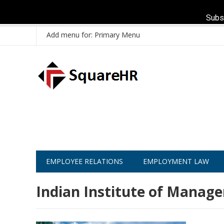
Subs
Add menu for: Primary Menu
EMPLOYEE RELATIONS
EMPLOYMENT LAW
Indian Institute of Manag