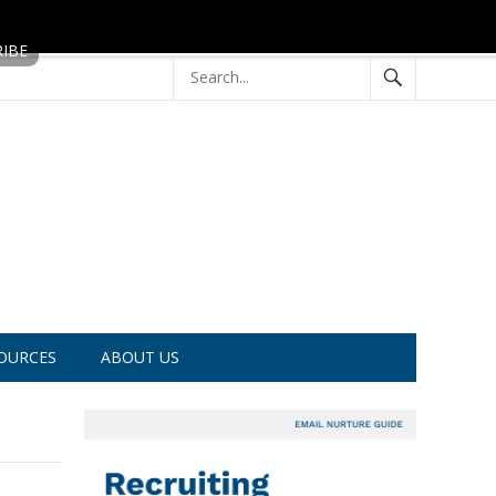
OURCES
ABOUT US