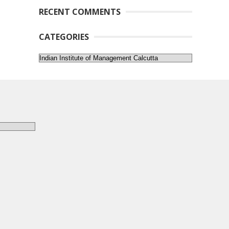
RECENT COMMENTS
CATEGORIES
Categories