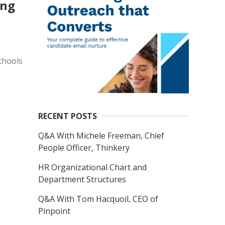
ong
chools
RECENT POSTS
Q&A With Michele Freeman, Chief
People Officer, Thinkery
HR Organizational Chart and
Department Structures
Q&A With Tom Hacquoil, CEO of
Pinpoint