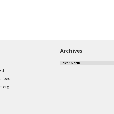
Archives
Archives
eed
 feed
s.org