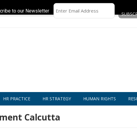
cribe to our Newsletter
HR PRACTICE
HR STRATEGY
HUMAN RIGHTS
RES
ement Calcutta