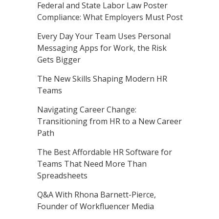
Federal and State Labor Law Poster
Compliance: What Employers Must Post
Every Day Your Team Uses Personal
Messaging Apps for Work, the Risk
Gets Bigger
The New Skills Shaping Modern HR
Teams
Navigating Career Change:
Transitioning from HR to a New Career
Path
The Best Affordable HR Software for
Teams That Need More Than
Spreadsheets
Q&A With Rhona Barnett-Pierce,
Founder of Workfluencer Media