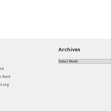
Archives
Archives
eed
 feed
s.org