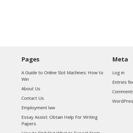
Pages
Meta
A Guide to Online Slot Machines: How to
Log in
Win
Entries f
About Us
Comments
Contact Us
WordPres
Employment law
Essay Assist: Obtain Help For Writing
Papers