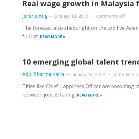
Real wage growth in Malaysia f
Jerene Ang
—
January 18, 2019
comments off
The forecast also sheds light on the top five Asia
full list.
READ MORE »
10 emerging global talent tren
Aditi Sharma Kalra
—
January 16, 2019
comments of
Titles like Chief Happiness Officer are becoming 
between jobs is fading.
READ MORE »