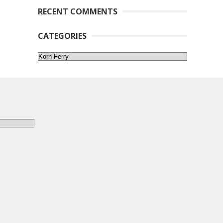
RECENT COMMENTS
CATEGORIES
Categories