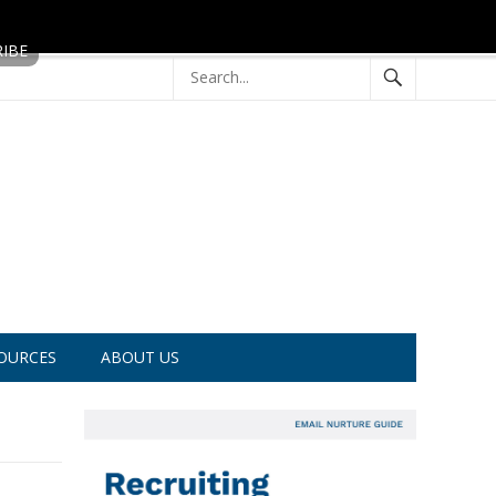
OURCES
ABOUT US