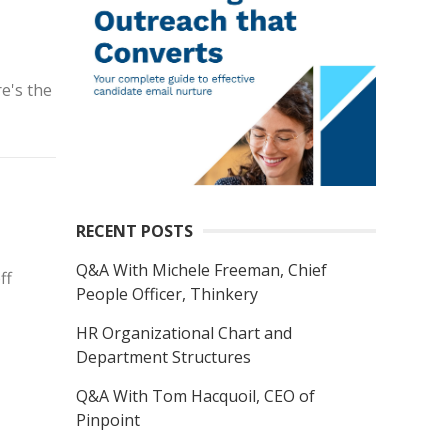
re's the
RECENT POSTS
Q&A With Michele Freeman, Chief
ff
People Officer, Thinkery
HR Organizational Chart and
Department Structures
Q&A With Tom Hacquoil, CEO of
Pinpoint