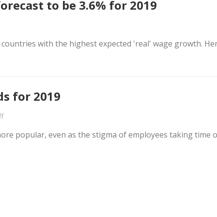
orecast to be 3.6% for 2019
n countries with the highest expected 'real' wage growth. He
ds for 2019
f
more popular, even as the stigma of employees taking time o