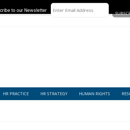
cribe to our Newsletter
HR PRACTICE
HR STRATEGY
HUMAN RIGHTS
RES