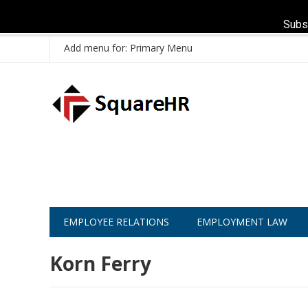
Subs
Add menu for: Primary Menu
EMPLOYEE RELATIONS
EMPLOYMENT LAW
Korn Ferry