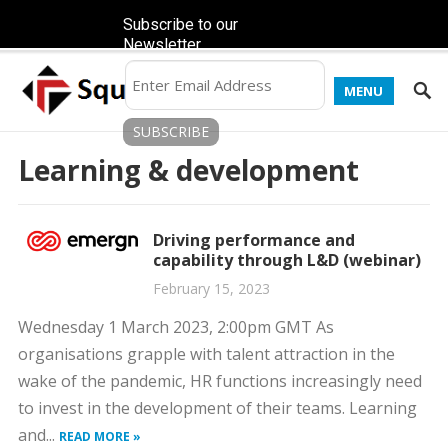
Subscribe to our
Newsletter
MENU
Learning & development
Driving performance and
capability through L&D (webinar)
February 15, 2023
Wednesday 1 March 2023, 2:00pm GMT As
organisations grapple with talent attraction in the
wake of the pandemic, HR functions increasingly need
to invest in the development of their teams. Learning
and...
READ MORE »