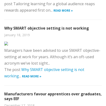
post Tailoring learning for a global audience reaps
rewards appeared first on...
READ MORE »
Why SMART objective setting is not working
January 18, 2019
Managers have been advised to use SMART objective-
setting at work for years. Although it’s an oft-used
acronym we’ve lost sight...
The post
Why SMART objective setting is not
working
...
READ MORE »
Manufacturers favour apprentices over graduates,
says EEF
December 17, 2018