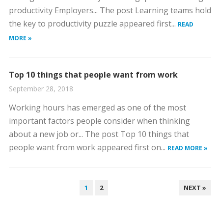
productivity Employers... The post Learning teams hold
the key to productivity puzzle appeared first...
READ
MORE »
Top 10 things that people want from work
September 28, 2018
Working hours has emerged as one of the most
important factors people consider when thinking
about a new job or... The post Top 10 things that
people want from work appeared first on...
READ MORE »
POSTS
1
2
NEXT »
PAGINATION