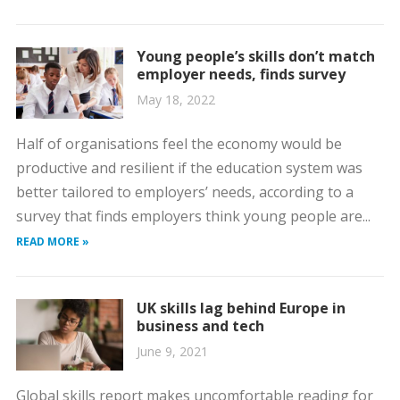
Young people’s skills don’t match
employer needs, finds survey
May 18, 2022
Half of organisations feel the economy would be
productive and resilient if the education system was
better tailored to employers’ needs, according to a
survey that finds employers think young people are...
READ MORE »
UK skills lag behind Europe in
business and tech
June 9, 2021
Global skills report makes uncomfortable reading for