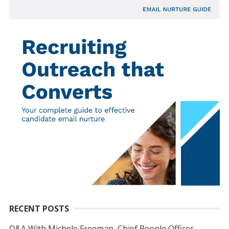
RECENT POSTS
Q&A With Michele Freeman, Chief People Officer,