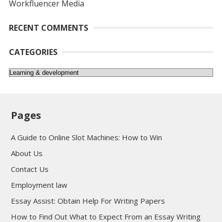
Workfluencer Media
RECENT COMMENTS
CATEGORIES
Categories
Pages
A Guide to Online Slot Machines: How to Win
About Us
Contact Us
Employment law
Essay Assist: Obtain Help For Writing Papers
How to Find Out What to Expect From an Essay Writing