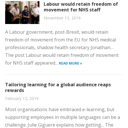
Labour would retain freedom of
movement for NHS staff
November 13, 2019
A Labour government, post-Brexit, would retain
freedom of movement from the EU for NHS medical
professionals, shadow health secretary Jonathan…
The post Labour would retain freedom of movement
for NHS staff appeared...
READ MORE »
Tailoring learning for a global audience reaps
rewards
February 12, 2019
Most organisations have embraced e-learning, but
supporting employees in multiple languages can be a
challenge. Julie Giguere explains how getting... The