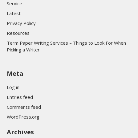
Service
Latest
Privacy Policy
Resources
Term Paper Writing Services – Things to Look For When
Picking a Writer
sultan69
Meta
sultan69
sultan69
Log in
sultan69
Entries feed
sultan69
Comments feed
sultan69
WordPress.org
sultan69
Archives
sultan69