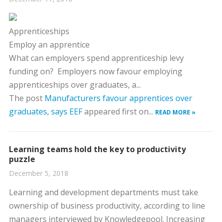
Apprenticeships
Employ an apprentice
What can employers spend apprenticeship levy
funding on?
Employers now favour employing
apprenticeships over graduates, a...
The post
Manufacturers favour apprentices over
graduates, says EEF
appeared first on...
READ MORE »
Learning teams hold the key to productivity
puzzle
December 5, 2018
Learning and development departments must take
ownership of business productivity, according to line
managers interviewed by Knowledgepool. Increasing