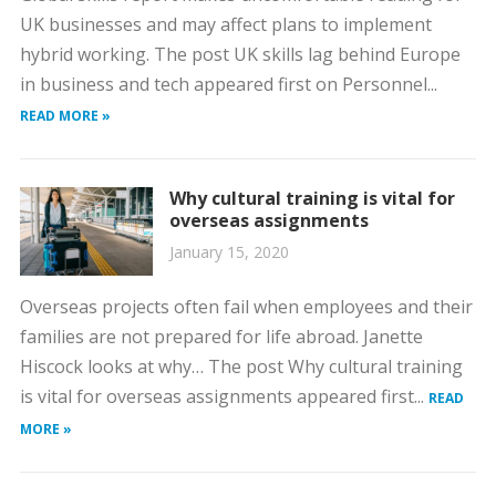
UK businesses and may affect plans to implement
hybrid working. The post UK skills lag behind Europe
in business and tech appeared first on Personnel...
READ MORE »
Why cultural training is vital for
overseas assignments
January 15, 2020
Overseas projects often fail when employees and their
families are not prepared for life abroad. Janette
Hiscock looks at why… The post Why cultural training
is vital for overseas assignments appeared first...
READ
MORE »