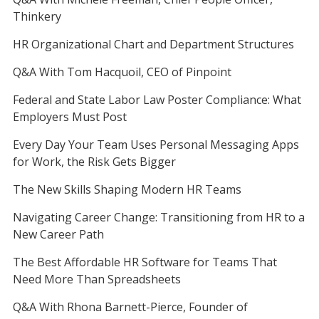
Thinkery
HR Organizational Chart and Department Structures
Q&A With Tom Hacquoil, CEO of Pinpoint
Federal and State Labor Law Poster Compliance: What
Employers Must Post
Every Day Your Team Uses Personal Messaging Apps
for Work, the Risk Gets Bigger
The New Skills Shaping Modern HR Teams
Navigating Career Change: Transitioning from HR to a
New Career Path
The Best Affordable HR Software for Teams That
Need More Than Spreadsheets
Q&A With Rhona Barnett-Pierce, Founder of