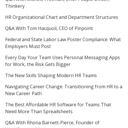
Thinkery
HR Organizational Chart and Department Structures
Q&A With Tom Hacquoil, CEO of Pinpoint
Federal and State Labor Law Poster Compliance: What
Employers Must Post
Every Day Your Team Uses Personal Messaging Apps
for Work, the Risk Gets Bigger
The New Skills Shaping Modern HR Teams
Navigating Career Change: Transitioning from HR to a
New Career Path
The Best Affordable HR Software for Teams That
Need More Than Spreadsheets
Q&A With Rhona Barnett-Pierce, Founder of