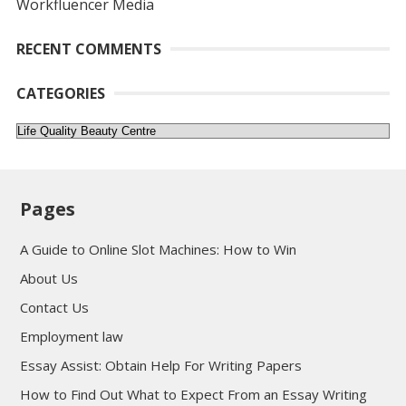
Workfluencer Media
RECENT COMMENTS
CATEGORIES
Categories
Pages
A Guide to Online Slot Machines: How to Win
About Us
Contact Us
Employment law
Essay Assist: Obtain Help For Writing Papers
How to Find Out What to Expect From an Essay Writing