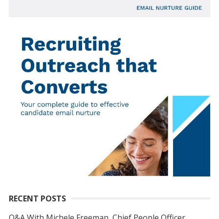
RECENT POSTS
Q&A With Michele Freeman, Chief People Officer,