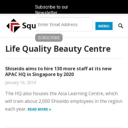
Subscribe to our
Newsletter
MENU
Life Quality Beauty Centre
Shiseido aims to hire 130 more staff at its new
APAC HQ in Singapore by 2020
January 16, 2019
The HQ also houses the Asia Learning Centre, which
will train about 2,000 Shiseido employees in the region
each year.
READ MORE »