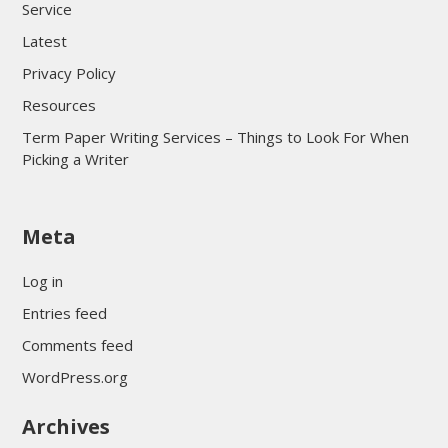
Service
Latest
Privacy Policy
Resources
Term Paper Writing Services – Things to Look For When
Picking a Writer
sultan69
Meta
sultan69
sultan69
Log in
sultan69
Entries feed
sultan69
Comments feed
sultan69
WordPress.org
sultan69
Archives
sultan69