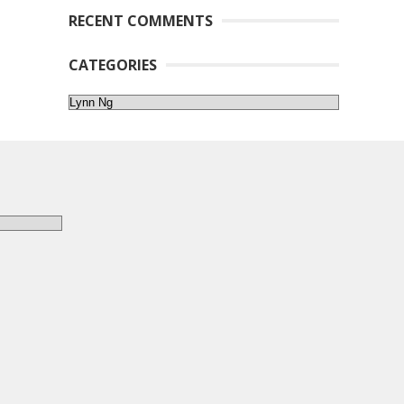
RECENT COMMENTS
CATEGORIES
Categories