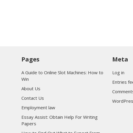
Pages
Meta
A Guide to Online Slot Machines: How to
Log in
Win
Entries f
About Us
Comments
Contact Us
WordPres
Employment law
Essay Assist: Obtain Help For Writing
Papers