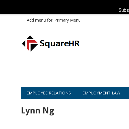
Subs
Add menu for: Primary Menu
EMPLOYEE RELATIONS
EMPLOYMENT LAW
Lynn Ng