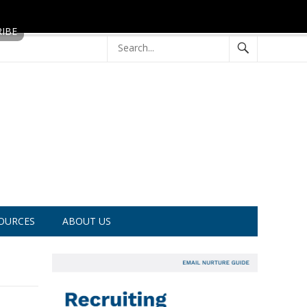
OURCES
ABOUT US