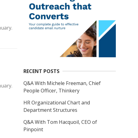
nuary.
RECENT POSTS
Q&A With Michele Freeman, Chief
nuary.
People Officer, Thinkery
HR Organizational Chart and
Department Structures
Q&A With Tom Hacquoil, CEO of
Pinpoint