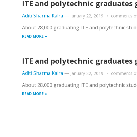
ITE and polytechnic graduates 
Aditi Sharma Kalra
—
January 22, 2019
comments of
About 28,000 graduating ITE and polytechnic stude
READ MORE »
ITE and polytechnic graduates 
Aditi Sharma Kalra
—
January 22, 2019
comments of
About 28,000 graduating ITE and polytechnic stude
READ MORE »