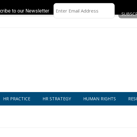
cribe to our Newsletter
HR PRACTICE
HR STRATEGY
HUMAN RIGHTS
RES