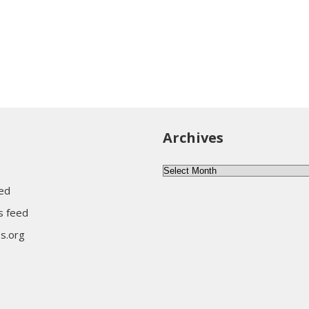
Archives
Archives
eed
 feed
s.org