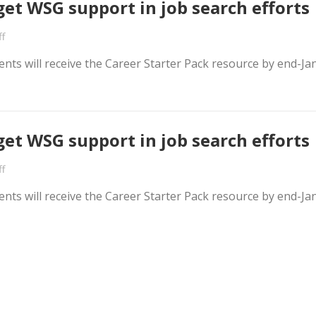
get WSG support in job search efforts
f
nts will receive the Career Starter Pack resource by end-Ja
get WSG support in job search efforts
f
nts will receive the Career Starter Pack resource by end-Ja