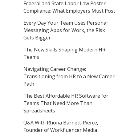
Federal and State Labor Law Poster
Compliance: What Employers Must Post
Every Day Your Team Uses Personal
Messaging Apps for Work, the Risk
Gets Bigger
The New Skills Shaping Modern HR
Teams
Navigating Career Change:
Transitioning from HR to a New Career
Path
The Best Affordable HR Software for
Teams That Need More Than
Spreadsheets
Q&A With Rhona Barnett-Pierce,
Founder of Workfluencer Media