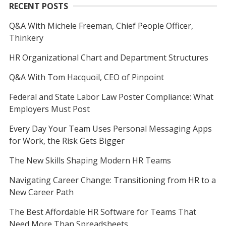
RECENT POSTS
Q&A With Michele Freeman, Chief People Officer,
Thinkery
HR Organizational Chart and Department Structures
Q&A With Tom Hacquoil, CEO of Pinpoint
Federal and State Labor Law Poster Compliance: What
Employers Must Post
Every Day Your Team Uses Personal Messaging Apps
for Work, the Risk Gets Bigger
The New Skills Shaping Modern HR Teams
Navigating Career Change: Transitioning from HR to a
New Career Path
The Best Affordable HR Software for Teams That
Need More Than Spreadsheets