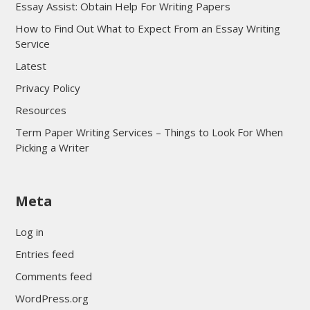
Essay Assist: Obtain Help For Writing Papers
How to Find Out What to Expect From an Essay Writing
Service
Latest
Privacy Policy
Resources
Term Paper Writing Services – Things to Look For When
Picking a Writer
sultan69
Meta
sultan69
sultan69
Log in
sultan69
Entries feed
sultan69
Comments feed
sultan69
WordPress.org