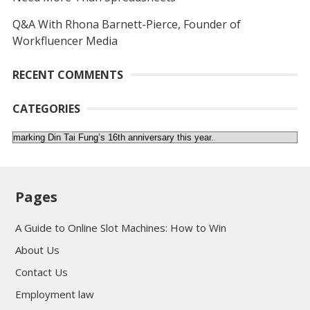
Q&A With Rhona Barnett-Pierce, Founder of
Workfluencer Media
RECENT COMMENTS
CATEGORIES
Categories
Pages
A Guide to Online Slot Machines: How to Win
About Us
Contact Us
Employment law