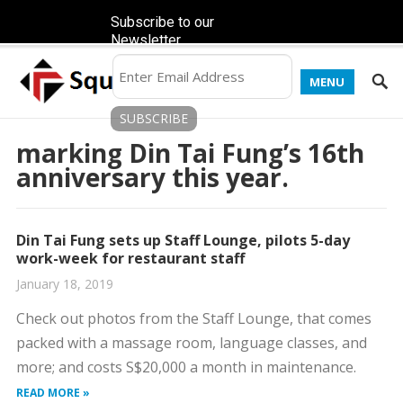
Subscribe to our
Newsletter
MENU
marking Din Tai Fung’s 16th
anniversary this year.
Din Tai Fung sets up Staff Lounge, pilots 5-day
work-week for restaurant staff
January 18, 2019
Check out photos from the Staff Lounge, that comes
packed with a massage room, language classes, and
more; and costs S$20,000 a month in maintenance.
READ MORE »