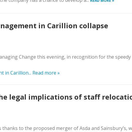
 the company has a chance to develop a...
READ MORE »
nagement in Carillion collapse
aging Change this evening, in recognition for the speedy
in Carillion...
Read more »
 legal implications of staff relocati
s thanks to the proposed merger of Asda and Sainsbury’s, 