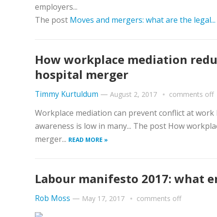
employers...
The post
Moves and mergers: what are the legal..
How workplace mediation reduce
hospital merger
Timmy Kurtuldum
—
August 2, 2017
comments off
Workplace mediation can prevent conflict at work 
awareness is low in many... The post How workplac
merger...
READ MORE »
Labour manifesto 2017: what 
Rob Moss
—
May 17, 2017
comments off