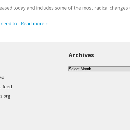
leased today and includes some of the most radical changes 
need to...
Read more »
Archives
Archives
eed
 feed
s.org