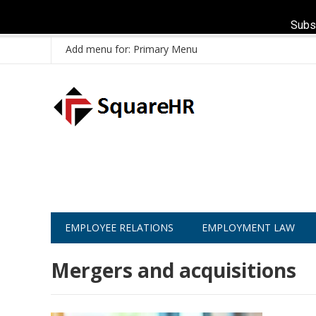
Subs
Add menu for: Primary Menu
EMPLOYEE RELATIONS
EMPLOYMENT LAW
Mergers and acquisitions