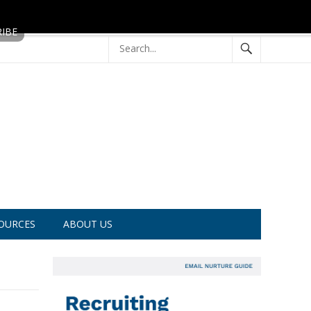
OURCES
ABOUT US