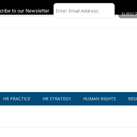
cribe to our Newsletter
HR PRACTICE
HR STRATEGY
HUMAN RIGHTS
RES