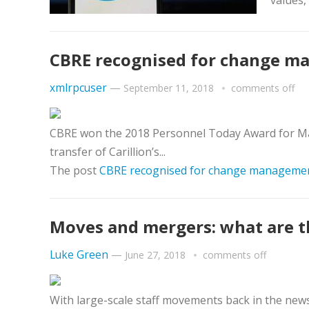
values,
CBRE recognised for change ma
xmlrpcuser
—
September 11, 2018
comments off
CBRE won the 2018 Personnel Today Award for Man
transfer of Carillion’s...
The post
CBRE recognised for change management 
Moves and mergers: what are the
Luke Green
—
June 27, 2018
comments off
With large-scale staff movements back in the new