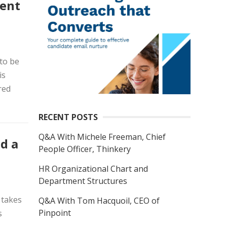
ment
to be
is
red
RECENT POSTS
Q&A With Michele Freeman, Chief
d a
People Officer, Thinkery
HR Organizational Chart and
Department Structures
 takes
Q&A With Tom Hacquoil, CEO of
Pinpoint
s