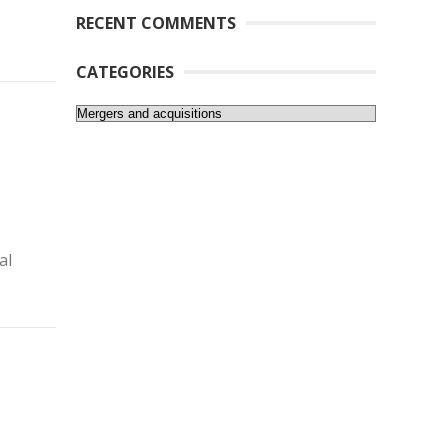
RECENT COMMENTS
CATEGORIES
Categories
al