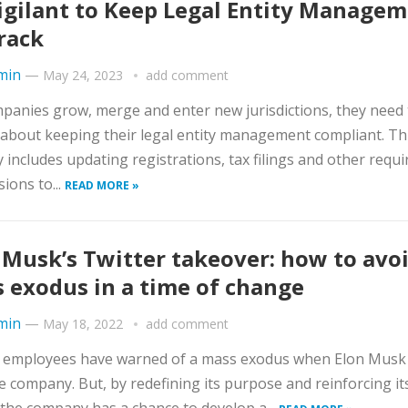
igilant to Keep Legal Entity Manage
rack
min
—
May 24, 2023
add comment
panies grow, merge and enter new jurisdictions, they need 
 about keeping their legal entity management compliant. Th
ly includes updating registrations, tax filings and other requi
ions to...
READ MORE »
 Musk’s Twitter takeover: how to avoi
 exodus in a time of change
min
—
May 18, 2022
add comment
r employees have warned of a mass exodus when Elon Musk
e company. But, by redefining its purpose and reinforcing it