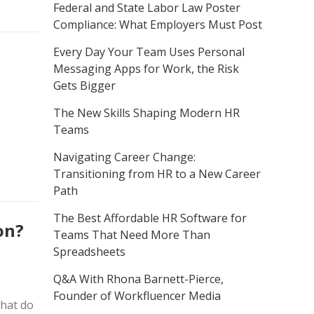
Federal and State Labor Law Poster
Compliance: What Employers Must Post
Every Day Your Team Uses Personal
Messaging Apps for Work, the Risk
Gets Bigger
The New Skills Shaping Modern HR
Teams
Navigating Career Change:
Transitioning from HR to a New Career
Path
The Best Affordable HR Software for
on?
Teams That Need More Than
Spreadsheets
Q&A With Rhona Barnett-Pierce,
Founder of Workfluencer Media
what do