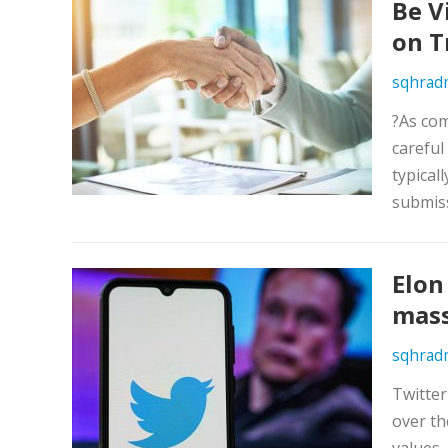
Be V
on T
sqhrad
?As com
careful
typical
submiss
Elon
mass
sqhrad
Twitte
over th