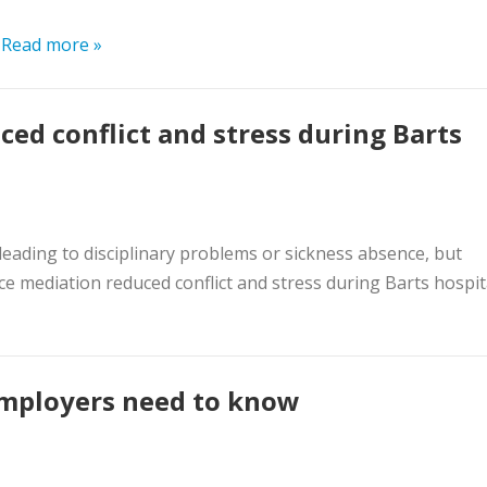
.
Read more »
d conflict and stress during Barts
leading to disciplinary problems or sickness absence, but
e mediation reduced conflict and stress during Barts hospit
employers need to know