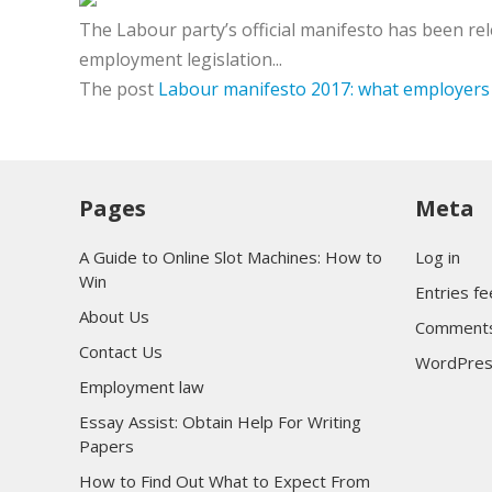
The Labour party’s official manifesto has been re
employment legislation...
The post
Labour manifesto 2017: what employers 
Pages
Meta
A Guide to Online Slot Machines: How to
Log in
Win
Entries f
About Us
Comments
Contact Us
WordPres
Employment law
Essay Assist: Obtain Help For Writing
Papers
How to Find Out What to Expect From