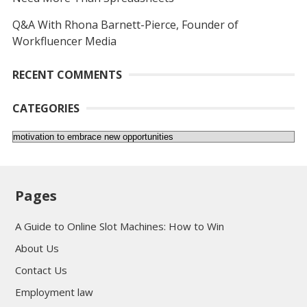
Q&A With Rhona Barnett-Pierce, Founder of
Workfluencer Media
RECENT COMMENTS
CATEGORIES
Categories
Pages
A Guide to Online Slot Machines: How to Win
About Us
Contact Us
Employment law