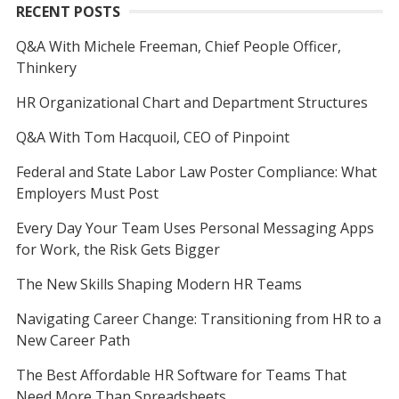
RECENT POSTS
Q&A With Michele Freeman, Chief People Officer,
Thinkery
HR Organizational Chart and Department Structures
Q&A With Tom Hacquoil, CEO of Pinpoint
Federal and State Labor Law Poster Compliance: What
Employers Must Post
Every Day Your Team Uses Personal Messaging Apps
for Work, the Risk Gets Bigger
The New Skills Shaping Modern HR Teams
Navigating Career Change: Transitioning from HR to a
New Career Path
The Best Affordable HR Software for Teams That
Need More Than Spreadsheets