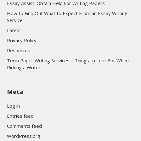
Essay Assist: Obtain Help For Writing Papers
How to Find Out What to Expect From an Essay Writing
Service
Latest
Privacy Policy
Resources
Term Paper Writing Services – Things to Look For When
Picking a Writer
sultan69
Meta
sultan69
sultan69
Log in
sultan69
Entries feed
sultan69
Comments feed
sultan69
WordPress.org