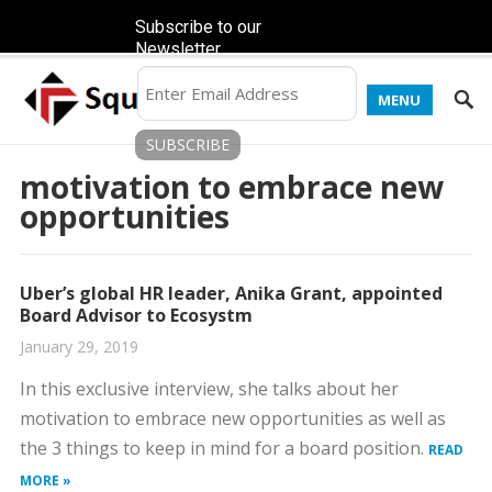
Subscribe to our
Newsletter
MENU
motivation to embrace new
opportunities
Uber’s global HR leader, Anika Grant, appointed
Board Advisor to Ecosystm
January 29, 2019
In this exclusive interview, she talks about her
motivation to embrace new opportunities as well as
the 3 things to keep in mind for a board position.
READ
MORE »