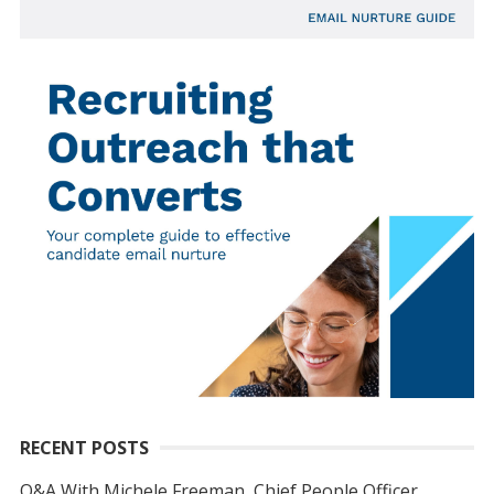
RECENT POSTS
Q&A With Michele Freeman, Chief People Officer,