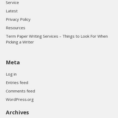
Service
Latest
Privacy Policy
Resources
Term Paper Writing Services – Things to Look For When
Picking a Writer
sultan69
Meta
sultan69
sultan69
Log in
sultan69
Entries feed
sultan69
Comments feed
sultan69
WordPress.org
sultan69
Archives
sultan69