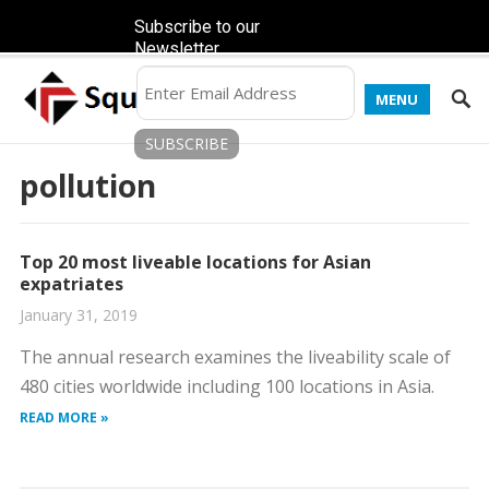
Subscribe to our
Newsletter
MENU
pollution
Top 20 most liveable locations for Asian
expatriates
January 31, 2019
The annual research examines the liveability scale of
480 cities worldwide including 100 locations in Asia.
READ MORE »