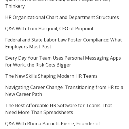
Thinkery
HR Organizational Chart and Department Structures
Q&A With Tom Hacquoil, CEO of Pinpoint
Federal and State Labor Law Poster Compliance: What
Employers Must Post
Every Day Your Team Uses Personal Messaging Apps
for Work, the Risk Gets Bigger
The New Skills Shaping Modern HR Teams
Navigating Career Change: Transitioning from HR to a
New Career Path
The Best Affordable HR Software for Teams That
Need More Than Spreadsheets
Q&A With Rhona Barnett-Pierce, Founder of