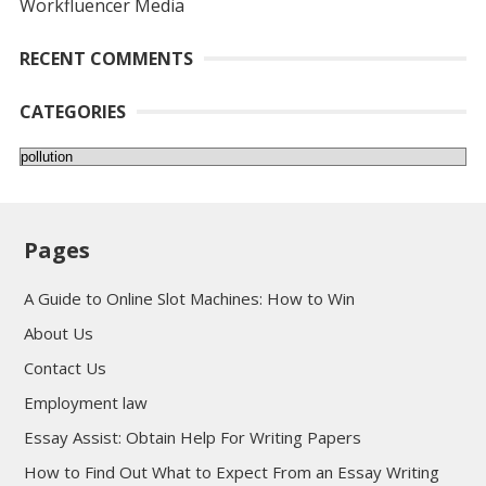
Workfluencer Media
RECENT COMMENTS
CATEGORIES
Categories
Pages
A Guide to Online Slot Machines: How to Win
About Us
Contact Us
Employment law
Essay Assist: Obtain Help For Writing Papers
How to Find Out What to Expect From an Essay Writing