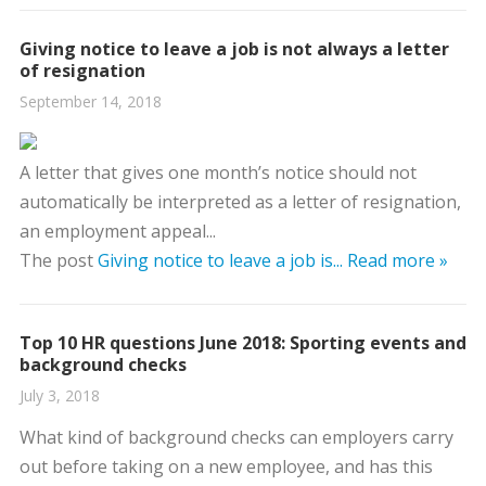
Giving notice to leave a job is not always a letter
of resignation
September 14, 2018
A letter that gives one month’s notice should not
automatically be interpreted as a letter of resignation,
an employment appeal...
The post
Giving notice to leave a job is...
Read more »
Top 10 HR questions June 2018: Sporting events and
background checks
July 3, 2018
What kind of background checks can employers carry
out before taking on a new employee, and has this