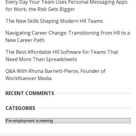
Every Day Your Team Uses Personal Messaging Apps
for Work, the Risk Gets Bigger
The New Skills Shaping Modern HR Teams
Navigating Career Change: Transitioning from HR to a
New Career Path
The Best Affordable HR Software for Teams That
Need More Than Spreadsheets
Q&A With Rhona Barnett-Pierce, Founder of
Workfluencer Media
RECENT COMMENTS
CATEGORIES
Categories