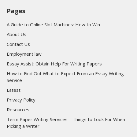
Pages
A Guide to Online Slot Machines: How to Win
About Us
Contact Us
Employment law
Essay Assist: Obtain Help For Writing Papers
How to Find Out What to Expect From an Essay Writing
Service
Latest
Privacy Policy
Resources
Term Paper Writing Services – Things to Look For When
Picking a Writer