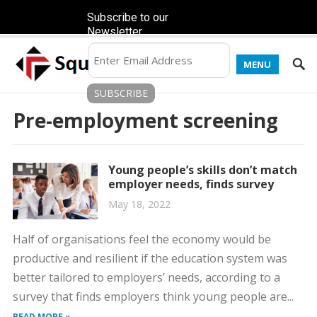
Subscribe to our
Newsletter
MENU
Pre-employment screening
Young people’s skills don’t match
employer needs, finds survey
May 18, 2022
Half of organisations feel the economy would be
productive and resilient if the education system was
better tailored to employers’ needs, according to a
survey that finds employers think young people are...
READ MORE »