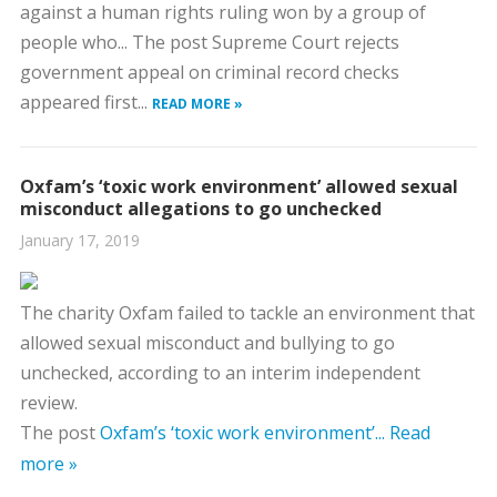
against a human rights ruling won by a group of
people who... The post Supreme Court rejects
government appeal on criminal record checks
appeared first...
READ MORE »
Oxfam’s ‘toxic work environment’ allowed sexual
misconduct allegations to go unchecked
January 17, 2019
The charity Oxfam failed to tackle an environment that
allowed sexual misconduct and bullying to go
unchecked, according to an interim independent
review.
The post
Oxfam’s ‘toxic work environment’...
Read
more »