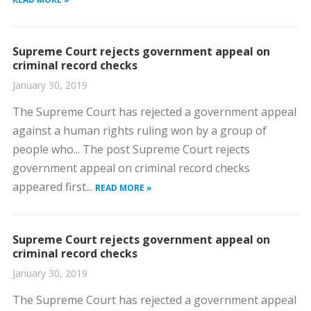
Supreme Court rejects government appeal on
criminal record checks
January 30, 2019
The Supreme Court has rejected a government appeal
against a human rights ruling won by a group of
people who... The post Supreme Court rejects
government appeal on criminal record checks
appeared first...
READ MORE »
Supreme Court rejects government appeal on
criminal record checks
January 30, 2019
The Supreme Court has rejected a government appeal