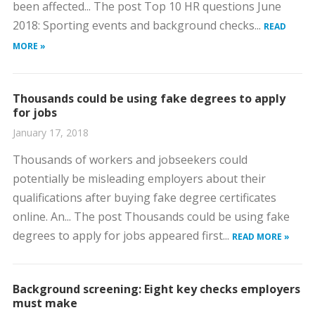
been affected... The post Top 10 HR questions June
2018: Sporting events and background checks...
READ
MORE »
Thousands could be using fake degrees to apply
for jobs
January 17, 2018
Thousands of workers and jobseekers could
potentially be misleading employers about their
qualifications after buying fake degree certificates
online. An... The post Thousands could be using fake
degrees to apply for jobs appeared first...
READ MORE »
Background screening: Eight key checks employers
must make