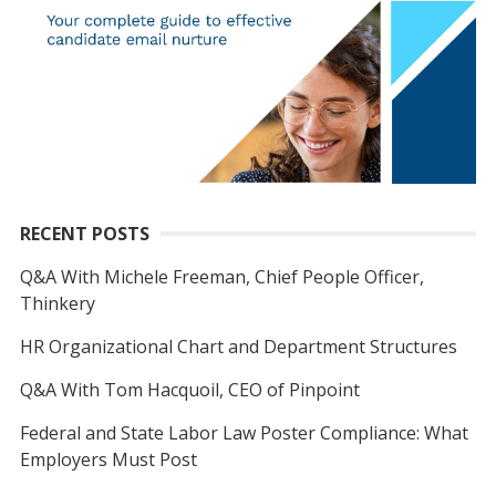
RECENT POSTS
Q&A With Michele Freeman, Chief People Officer,
Thinkery
HR Organizational Chart and Department Structures
Q&A With Tom Hacquoil, CEO of Pinpoint
Federal and State Labor Law Poster Compliance: What
Employers Must Post