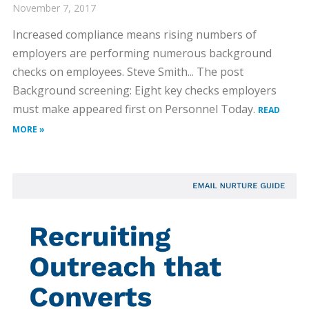
November 7, 2017
Increased compliance means rising numbers of
employers are performing numerous background
checks on employees. Steve Smith... The post
Background screening: Eight key checks employers
must make appeared first on Personnel Today.
READ
MORE »