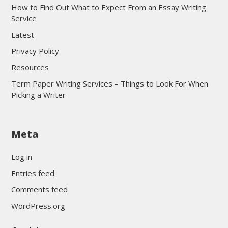
How to Find Out What to Expect From an Essay Writing
Service
Latest
Privacy Policy
Resources
Term Paper Writing Services – Things to Look For When
Picking a Writer
sultan69
Meta
sultan69
sultan69
Log in
sultan69
Entries feed
sultan69
Comments feed
sultan69
WordPress.org
sultan69