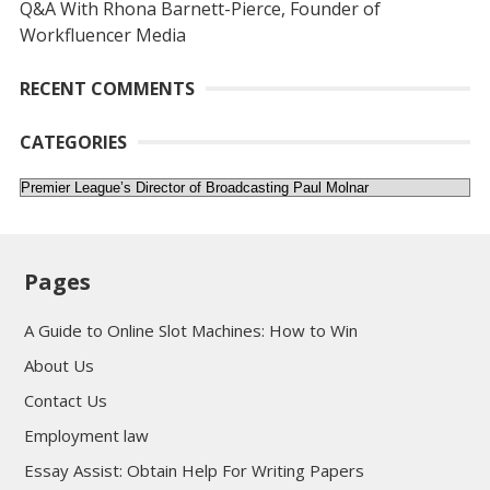
Q&A With Rhona Barnett-Pierce, Founder of
Workfluencer Media
RECENT COMMENTS
CATEGORIES
Categories
Pages
A Guide to Online Slot Machines: How to Win
About Us
Contact Us
Employment law
Essay Assist: Obtain Help For Writing Papers