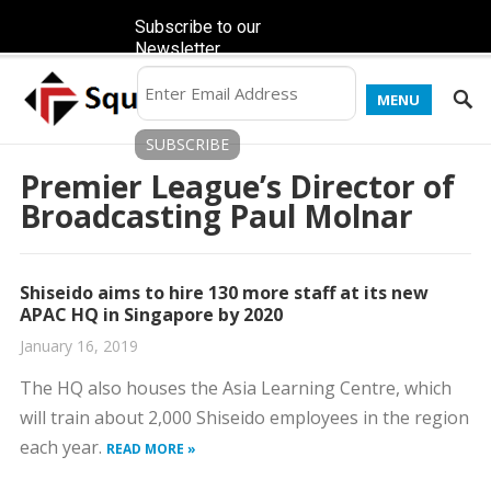
Subscribe to our
Newsletter
MENU
Premier League’s Director of
Broadcasting Paul Molnar
Shiseido aims to hire 130 more staff at its new
APAC HQ in Singapore by 2020
January 16, 2019
The HQ also houses the Asia Learning Centre, which
will train about 2,000 Shiseido employees in the region
each year.
READ MORE »