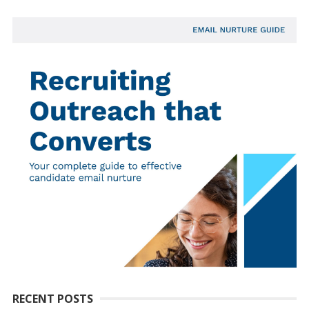
RECENT POSTS