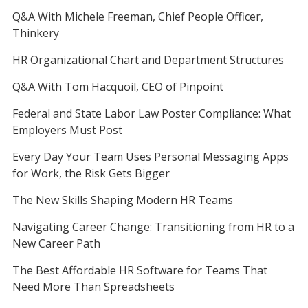
Q&A With Michele Freeman, Chief People Officer,
Thinkery
HR Organizational Chart and Department Structures
Q&A With Tom Hacquoil, CEO of Pinpoint
Federal and State Labor Law Poster Compliance: What
Employers Must Post
Every Day Your Team Uses Personal Messaging Apps
for Work, the Risk Gets Bigger
The New Skills Shaping Modern HR Teams
Navigating Career Change: Transitioning from HR to a
New Career Path
The Best Affordable HR Software for Teams That
Need More Than Spreadsheets