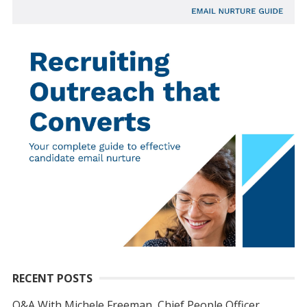
RECENT POSTS
Q&A With Michele Freeman, Chief People Officer,