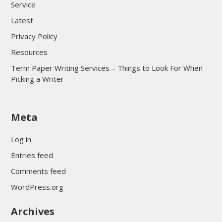
Service
Latest
Privacy Policy
Resources
Term Paper Writing Services – Things to Look For When
Picking a Writer
sultan69
Meta
sultan69
sultan69
Log in
sultan69
Entries feed
sultan69
Comments feed
sultan69
WordPress.org
sultan69
Archives
sultan69