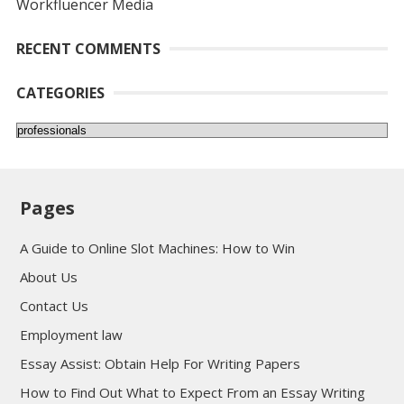
Workfluencer Media
RECENT COMMENTS
CATEGORIES
Categories
Pages
A Guide to Online Slot Machines: How to Win
About Us
Contact Us
Employment law
Essay Assist: Obtain Help For Writing Papers
How to Find Out What to Expect From an Essay Writing