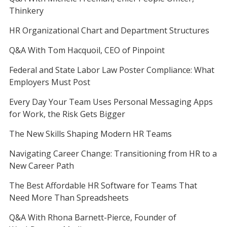
Thinkery
HR Organizational Chart and Department Structures
Q&A With Tom Hacquoil, CEO of Pinpoint
Federal and State Labor Law Poster Compliance: What
Employers Must Post
Every Day Your Team Uses Personal Messaging Apps
for Work, the Risk Gets Bigger
The New Skills Shaping Modern HR Teams
Navigating Career Change: Transitioning from HR to a
New Career Path
The Best Affordable HR Software for Teams That
Need More Than Spreadsheets
Q&A With Rhona Barnett-Pierce, Founder of