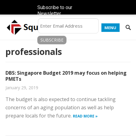
Subscribe to our
Newsletter
MENU
professionals
DBS: Singapore Budget 2019 may focus on helping
PMETs
January 29, 2019
The budget is also expected to continue tackling
concerns of an aging population as well as help
prepare locals for the future.
READ MORE »