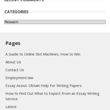
CATEGORIES
Categories
Pages
A Guide to Online Slot Machines: How to Win
About Us
Contact Us
Employment law
Essay Assist: Obtain Help For Writing Papers
How to Find Out What to Expect From an Essay Writing
Service
Latest