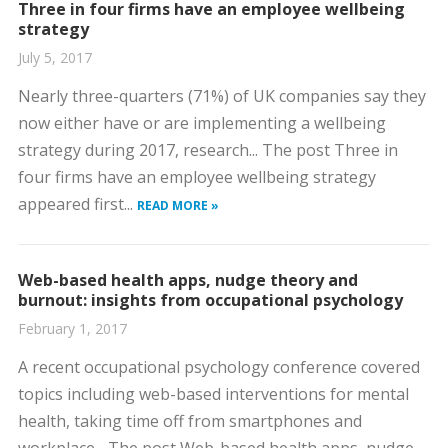
Three in four firms have an employee wellbeing
strategy
July 5, 2017
Nearly three-quarters (71%) of UK companies say they
now either have or are implementing a wellbeing
strategy during 2017, research... The post Three in
four firms have an employee wellbeing strategy
appeared first...
READ MORE »
Web-based health apps, nudge theory and
burnout: insights from occupational psychology
February 1, 2017
A recent occupational psychology conference covered
topics including web-based interventions for mental
health, taking time off from smartphones and