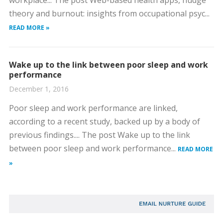
workplace... The post Web-based health apps, nudge
theory and burnout: insights from occupational psyc...
READ MORE »
Wake up to the link between poor sleep and work
performance
December 1, 2016
Poor sleep and work performance are linked,
according to a recent study, backed up by a body of
previous findings.... The post Wake up to the link
between poor sleep and work performance...
READ MORE
»