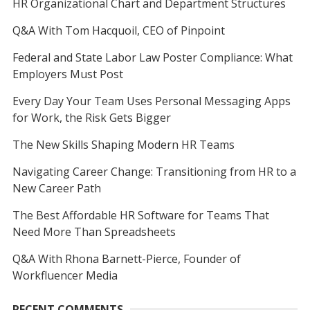
HR Organizational Chart and Department Structures
Q&A With Tom Hacquoil, CEO of Pinpoint
Federal and State Labor Law Poster Compliance: What
Employers Must Post
Every Day Your Team Uses Personal Messaging Apps
for Work, the Risk Gets Bigger
The New Skills Shaping Modern HR Teams
Navigating Career Change: Transitioning from HR to a
New Career Path
The Best Affordable HR Software for Teams That
Need More Than Spreadsheets
Q&A With Rhona Barnett-Pierce, Founder of
Workfluencer Media
RECENT COMMENTS