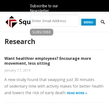
Subscribe to our
Newsletter
MENU
Research
Want healthier employees? Encourage more
movement, less sitting
January 17, 2019
A new study found that swapping just 30 minutes
of sedentary time with activity makes for better health
and lowers the risk of early death.
READ MORE »