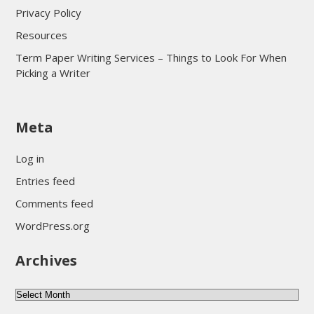
Privacy Policy
Resources
Term Paper Writing Services – Things to Look For When
Picking a Writer
sultan69
Meta
sultan69
sultan69
Log in
sultan69
Entries feed
sultan69
Comments feed
sultan69
WordPress.org
sultan69
Archives
sultan69
daftar sultan69
Archives