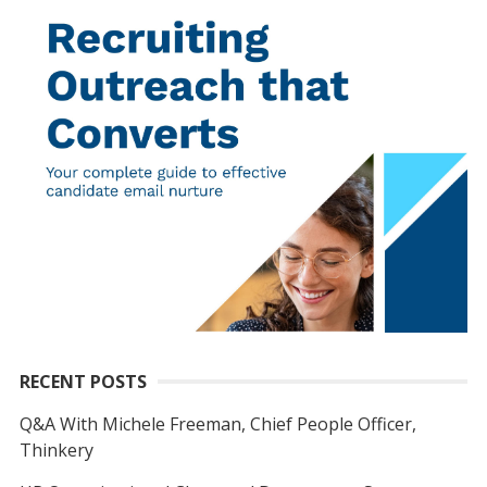
RECENT POSTS
Q&A With Michele Freeman, Chief People Officer,
Thinkery