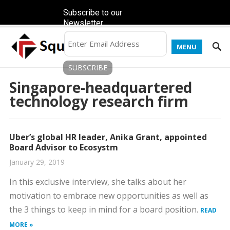
Subscribe to our
Newsletter
MENU
Singapore-headquartered
technology research firm
Uber’s global HR leader, Anika Grant, appointed
Board Advisor to Ecosystm
January 29, 2019
In this exclusive interview, she talks about her
motivation to embrace new opportunities as well as
the 3 things to keep in mind for a board position.
READ
MORE »