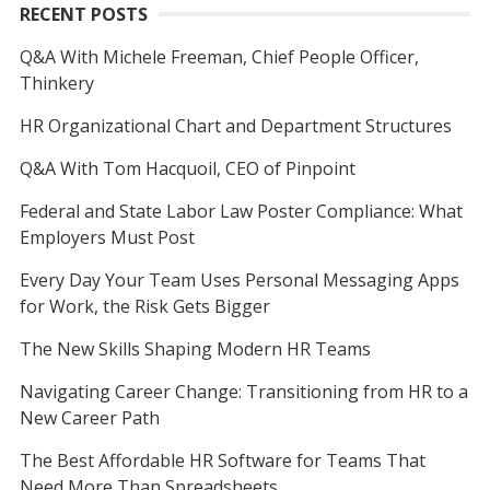
RECENT POSTS
Q&A With Michele Freeman, Chief People Officer,
Thinkery
HR Organizational Chart and Department Structures
Q&A With Tom Hacquoil, CEO of Pinpoint
Federal and State Labor Law Poster Compliance: What
Employers Must Post
Every Day Your Team Uses Personal Messaging Apps
for Work, the Risk Gets Bigger
The New Skills Shaping Modern HR Teams
Navigating Career Change: Transitioning from HR to a
New Career Path
The Best Affordable HR Software for Teams That
Need More Than Spreadsheets