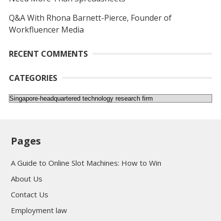
Q&A With Rhona Barnett-Pierce, Founder of
Workfluencer Media
RECENT COMMENTS
CATEGORIES
Categories
Pages
A Guide to Online Slot Machines: How to Win
About Us
Contact Us
Employment law