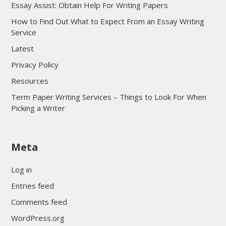
Essay Assist: Obtain Help For Writing Papers
How to Find Out What to Expect From an Essay Writing
Service
Latest
Privacy Policy
Resources
Term Paper Writing Services – Things to Look For When
Picking a Writer
sultan69
Meta
sultan69
sultan69
Log in
sultan69
Entries feed
sultan69
Comments feed
sultan69
WordPress.org