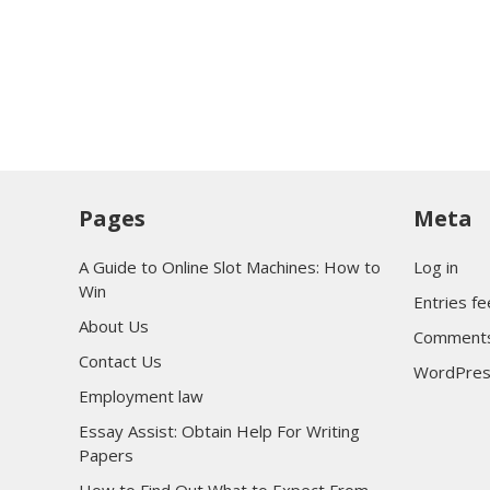
Pages
Meta
A Guide to Online Slot Machines: How to
Log in
Win
Entries f
About Us
Comments
Contact Us
WordPres
Employment law
Essay Assist: Obtain Help For Writing
Papers