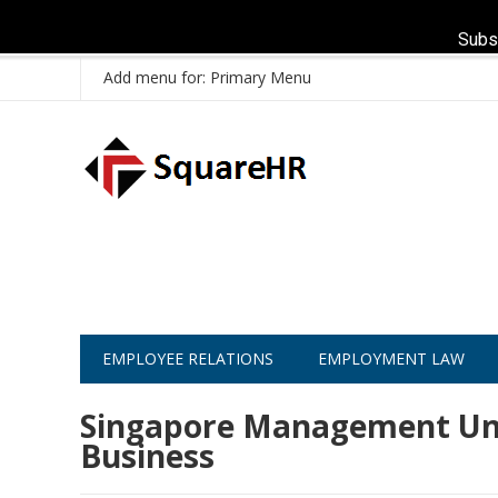
Subs
Add menu for: Primary Menu
EMPLOYEE RELATIONS
EMPLOYMENT LAW
Singapore Management Univ
Business