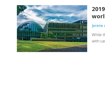
2019
worl
Jerene
While t
with ca