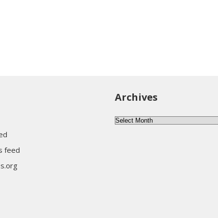
Archives
Archives
eed
 feed
s.org