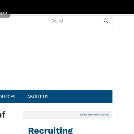
OURCES
ABOUT US
of