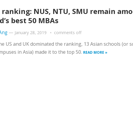
 ranking: NUS, NTU, SMU remain am
d’s best 50 MBAs
 Ang
—
January 28, 2019
comments off
he US and UK dominated the ranking, 13 Asian schools (or s
mpuses in Asia) made it to the top 50.
READ MORE »