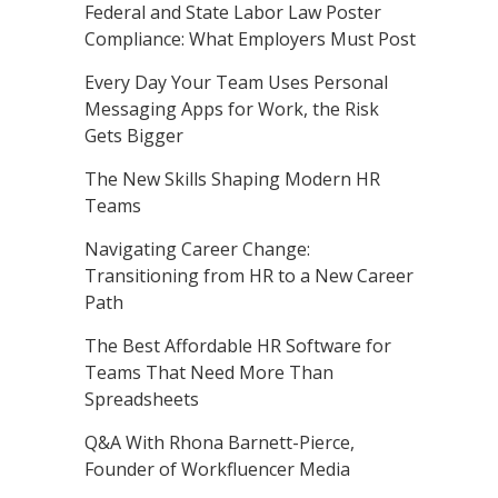
Federal and State Labor Law Poster
Compliance: What Employers Must Post
Every Day Your Team Uses Personal
Messaging Apps for Work, the Risk
Gets Bigger
The New Skills Shaping Modern HR
Teams
Navigating Career Change:
Transitioning from HR to a New Career
Path
The Best Affordable HR Software for
Teams That Need More Than
Spreadsheets
Q&A With Rhona Barnett-Pierce,
Founder of Workfluencer Media