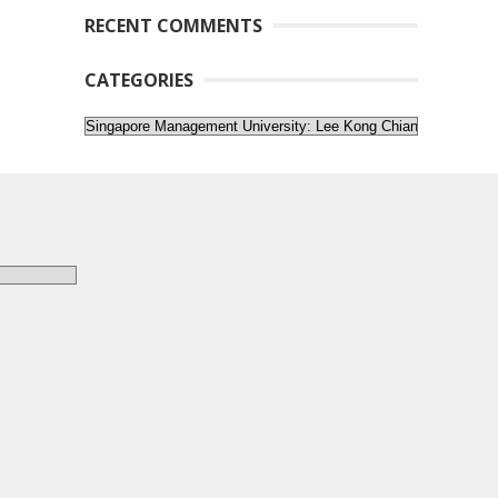
RECENT COMMENTS
CATEGORIES
Categories