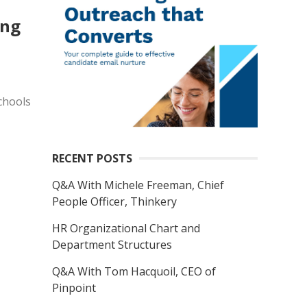
ong
chools
RECENT POSTS
Q&A With Michele Freeman, Chief
People Officer, Thinkery
HR Organizational Chart and
Department Structures
Q&A With Tom Hacquoil, CEO of
Pinpoint