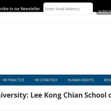
cribe to our Newsletter
HR PRACTICE
HR STRATEGY
HUMAN RIGHTS
RES
ersity: Lee Kong Chian School 