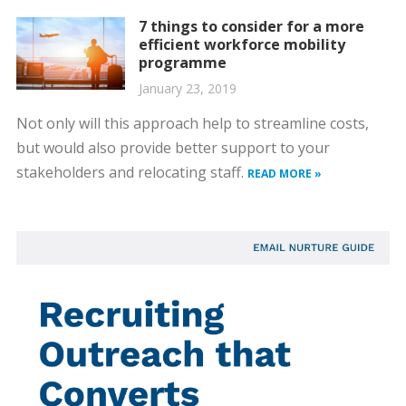
7 things to consider for a more
efficient workforce mobility
programme
January 23, 2019
Not only will this approach help to streamline costs,
but would also provide better support to your
stakeholders and relocating staff.
READ MORE »