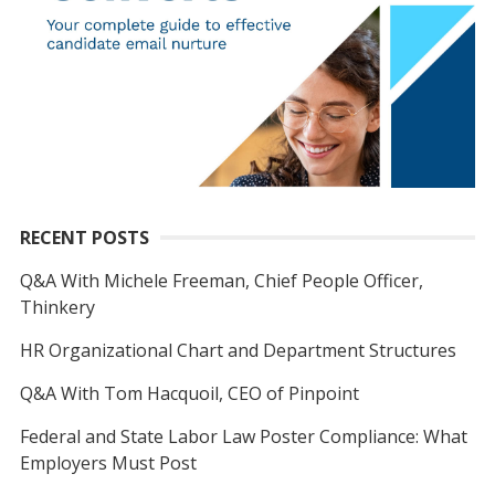
RECENT POSTS
Q&A With Michele Freeman, Chief People Officer,
Thinkery
HR Organizational Chart and Department Structures
Q&A With Tom Hacquoil, CEO of Pinpoint
Federal and State Labor Law Poster Compliance: What
Employers Must Post