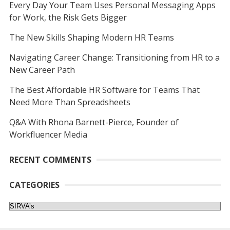
Every Day Your Team Uses Personal Messaging Apps
for Work, the Risk Gets Bigger
The New Skills Shaping Modern HR Teams
Navigating Career Change: Transitioning from HR to a
New Career Path
The Best Affordable HR Software for Teams That
Need More Than Spreadsheets
Q&A With Rhona Barnett-Pierce, Founder of
Workfluencer Media
RECENT COMMENTS
CATEGORIES
Categories