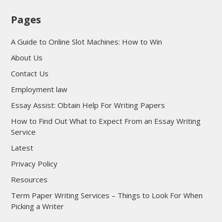
Pages
A Guide to Online Slot Machines: How to Win
About Us
Contact Us
Employment law
Essay Assist: Obtain Help For Writing Papers
How to Find Out What to Expect From an Essay Writing
Service
Latest
Privacy Policy
Resources
Term Paper Writing Services – Things to Look For When
Picking a Writer