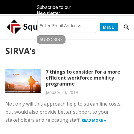
Subscribe to our
Newsletter
MENU
SIRVA’s
7 things to consider for a more
efficient workforce mobility
programme
January 23, 2019
Not only will this approach help to streamline costs,
but would also provide better support to your
stakeholders and relocating staff.
READ MORE »