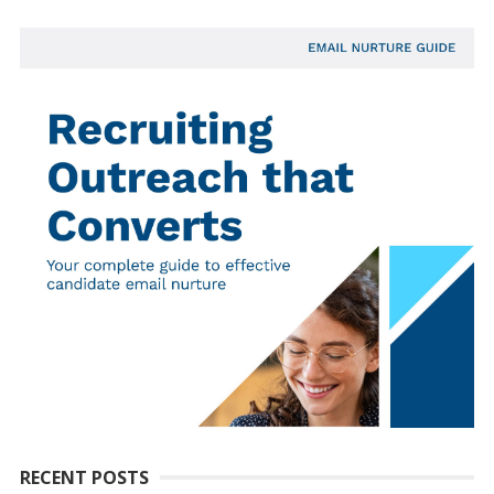
RECENT POSTS