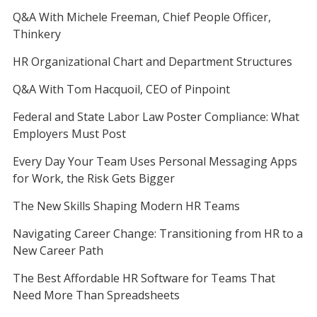
Q&A With Michele Freeman, Chief People Officer,
Thinkery
HR Organizational Chart and Department Structures
Q&A With Tom Hacquoil, CEO of Pinpoint
Federal and State Labor Law Poster Compliance: What
Employers Must Post
Every Day Your Team Uses Personal Messaging Apps
for Work, the Risk Gets Bigger
The New Skills Shaping Modern HR Teams
Navigating Career Change: Transitioning from HR to a
New Career Path
The Best Affordable HR Software for Teams That
Need More Than Spreadsheets