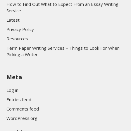
How to Find Out What to Expect From an Essay Writing
Service
Latest
Privacy Policy
Resources
Term Paper Writing Services – Things to Look For When
Picking a Writer
sultan69
Meta
sultan69
sultan69
Log in
sultan69
Entries feed
sultan69
Comments feed
sultan69
WordPress.org
sultan69