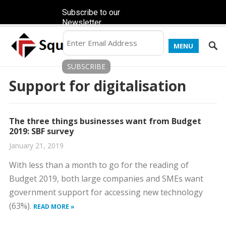
Subscribe to our
Newsletter
MENU
Support for digitalisation
The three things businesses want from Budget
2019: SBF survey
January 21, 2019
With less than a month to go for the reading of
Budget 2019, both large companies and SMEs want
government support for accessing new technology
(63%).
READ MORE »