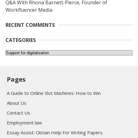
Q&A With Rhona Barnett-Pierce, Founder of
Workfluencer Media
RECENT COMMENTS
CATEGORIES
Categories
Pages
A Guide to Online Slot Machines: How to Win
About Us
Contact Us
Employment law
Essay Assist: Obtain Help For Writing Papers