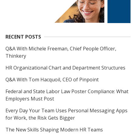
RECENT POSTS
Q&A With Michele Freeman, Chief People Officer,
Thinkery
HR Organizational Chart and Department Structures
Q&A With Tom Hacquoil, CEO of Pinpoint
Federal and State Labor Law Poster Compliance: What
Employers Must Post
Every Day Your Team Uses Personal Messaging Apps
for Work, the Risk Gets Bigger
The New Skills Shaping Modern HR Teams