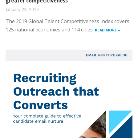
greater competitiveness
January 23, 2019
The 2019 Global Talent Competitiveness Index covers
125 national economies and 114 cities.
READ MORE »