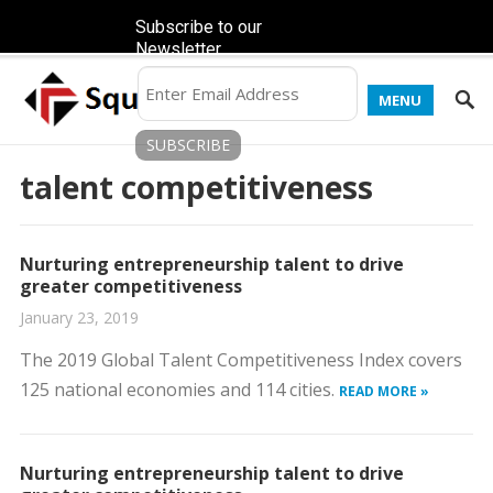
Subscribe to our
Newsletter
MENU
talent competitiveness
Nurturing entrepreneurship talent to drive
greater competitiveness
January 23, 2019
The 2019 Global Talent Competitiveness Index covers
125 national economies and 114 cities.
READ MORE »
Nurturing entrepreneurship talent to drive