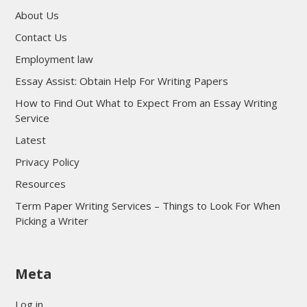
About Us
Contact Us
Employment law
Essay Assist: Obtain Help For Writing Papers
How to Find Out What to Expect From an Essay Writing
Service
Latest
Privacy Policy
Resources
Term Paper Writing Services – Things to Look For When
Picking a Writer
sultan69
Meta
sultan69
sultan69
Log in