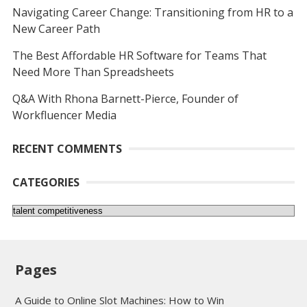
Navigating Career Change: Transitioning from HR to a
New Career Path
The Best Affordable HR Software for Teams That
Need More Than Spreadsheets
Q&A With Rhona Barnett-Pierce, Founder of
Workfluencer Media
RECENT COMMENTS
CATEGORIES
Categories
Pages
A Guide to Online Slot Machines: How to Win