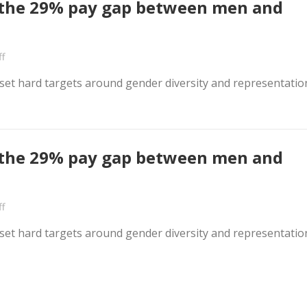
e the 29% pay gap between men and
f
s set hard targets around gender diversity and representatio
e the 29% pay gap between men and
f
s set hard targets around gender diversity and representatio