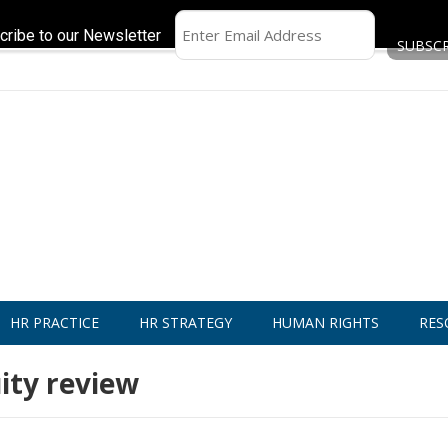
cribe to our Newsletter
HR PRACTICE
HR STRATEGY
HUMAN RIGHTS
RES
ity review