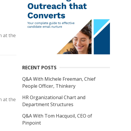
n at the
RECENT POSTS
Q&A With Michele Freeman, Chief
People Officer, Thinkery
HR Organizational Chart and
n at the
Department Structures
Q&A With Tom Hacquoil, CEO of
Pinpoint