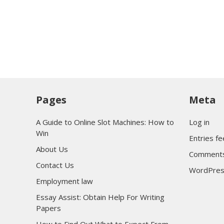
Pages
Meta
A Guide to Online Slot Machines: How to
Log in
Win
Entries f
About Us
Comments
Contact Us
WordPres
Employment law
Essay Assist: Obtain Help For Writing
Papers