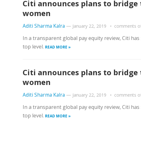
Citi announces plans to bridg
women
Aditi Sharma Kalra
—
January 22, 2019
comments of
In a transparent global pay equity review, Citi ha
top level.
READ MORE »
Citi announces plans to bridg
women
Aditi Sharma Kalra
—
January 22, 2019
comments of
In a transparent global pay equity review, Citi ha
top level.
READ MORE »