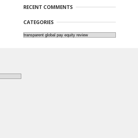
RECENT COMMENTS
CATEGORIES
Categories