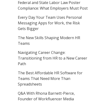
Federal and State Labor Law Poster
Compliance: What Employers Must Post
Every Day Your Team Uses Personal
Messaging Apps for Work, the Risk
Gets Bigger
The New Skills Shaping Modern HR
Teams
Navigating Career Change:
Transitioning from HR to a New Career
Path
The Best Affordable HR Software for
Teams That Need More Than
Spreadsheets
Q&A With Rhona Barnett-Pierce,
Founder of Workfluencer Media