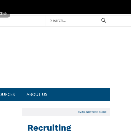
OURCES
ABOUT US