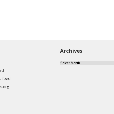
Archives
Archives
eed
 feed
s.org