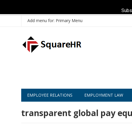
Subs
Add menu for: Primary Menu
EMPLOYEE RELATIONS
EMPLOYMENT LAW
transparent global pay equ