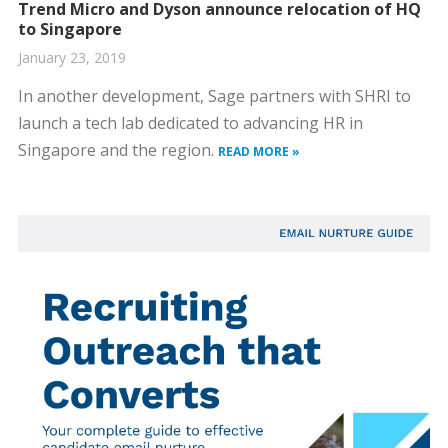
Trend Micro and Dyson announce relocation of HQ
to Singapore
January 23, 2019
In another development, Sage partners with SHRI to
launch a tech lab dedicated to advancing HR in
Singapore and the region.
READ MORE »