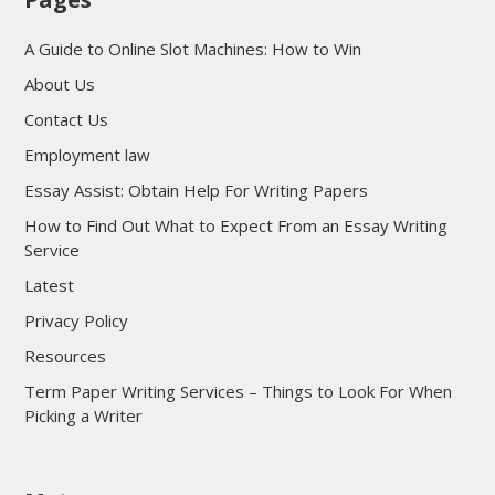
A Guide to Online Slot Machines: How to Win
About Us
Contact Us
Employment law
Essay Assist: Obtain Help For Writing Papers
How to Find Out What to Expect From an Essay Writing
Service
Latest
Privacy Policy
Resources
Term Paper Writing Services – Things to Look For When
Picking a Writer
sultan69