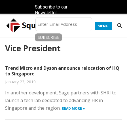
Subscribe to our
Newsletter
MENU
Vice President
Trend Micro and Dyson announce relocation of HQ
to Singapore
January 23, 2019
In another development, Sage partners with SHRI to
launch a tech lab dedicated to advancing HR in
Singapore and the region.
READ MORE »