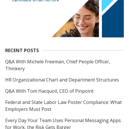
RECENT POSTS
Q&A With Michele Freeman, Chief People Officer,
Thinkery
HR Organizational Chart and Department Structures
Q&A With Tom Hacquoil, CEO of Pinpoint
Federal and State Labor Law Poster Compliance: What
Employers Must Post
Every Day Your Team Uses Personal Messaging Apps
for Work, the Risk Gets Bigger