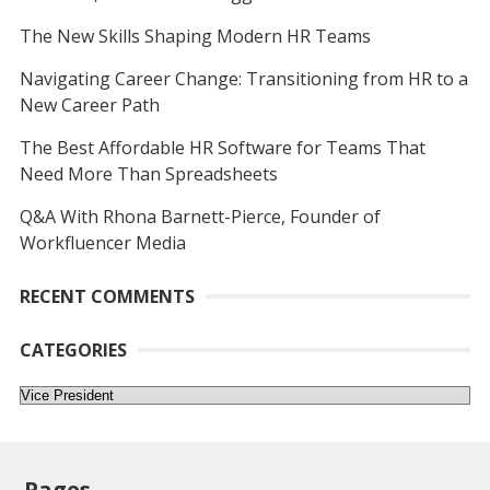
The New Skills Shaping Modern HR Teams
Navigating Career Change: Transitioning from HR to a
New Career Path
The Best Affordable HR Software for Teams That
Need More Than Spreadsheets
Q&A With Rhona Barnett-Pierce, Founder of
Workfluencer Media
RECENT COMMENTS
CATEGORIES
Categories
Pages