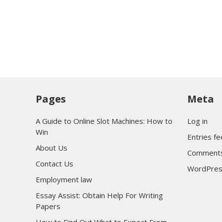
Pages
Meta
A Guide to Online Slot Machines: How to
Log in
Win
Entries f
About Us
Comments
Contact Us
WordPres
Employment law
Essay Assist: Obtain Help For Writing
Papers