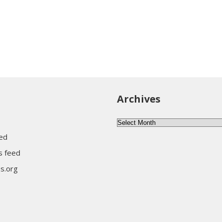
Archives
Archives
eed
 feed
s.org