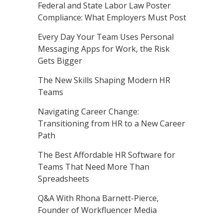
Federal and State Labor Law Poster
Compliance: What Employers Must Post
Every Day Your Team Uses Personal
Messaging Apps for Work, the Risk
Gets Bigger
The New Skills Shaping Modern HR
Teams
Navigating Career Change:
Transitioning from HR to a New Career
Path
The Best Affordable HR Software for
Teams That Need More Than
Spreadsheets
Q&A With Rhona Barnett-Pierce,
Founder of Workfluencer Media