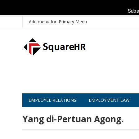
Subs
Add menu for: Primary Menu
EMPLOYEE RELATIONS
EMPLOYMENT LAW
Yang di-Pertuan Agong.