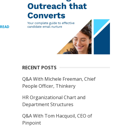
READ
RECENT POSTS
Q&A With Michele Freeman, Chief
People Officer, Thinkery
HR Organizational Chart and
Department Structures
Q&A With Tom Hacquoil, CEO of
Pinpoint