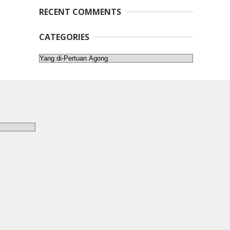
RECENT COMMENTS
CATEGORIES
Categories