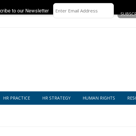
cribe to our Newsletter
HR PRACTICE
HR STRATEGY
HUMAN RIGHTS
RES