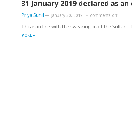
31 January 2019 declared as an 
Priya Sunil
—
January 30, 2019
comments off
This is in line with the swearing-in of the Sulta
MORE »