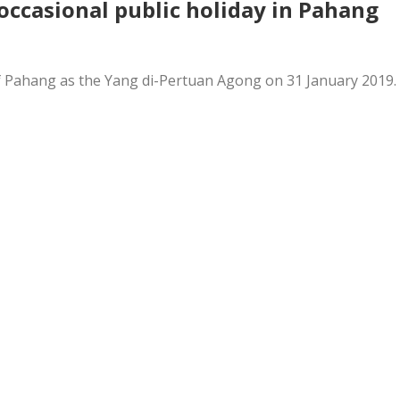
occasional public holiday in Pahang
n of Pahang as the Yang di-Pertuan Agong on 31 January 2019.