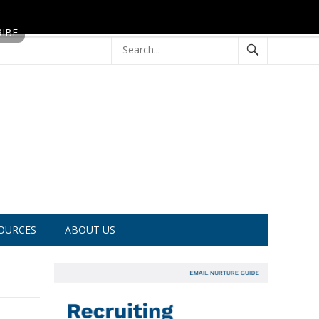
OURCES
ABOUT US