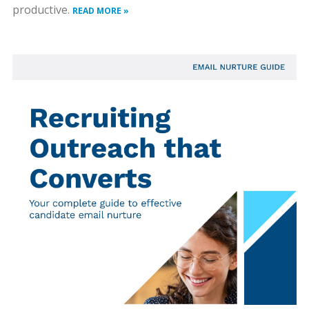
productive.
READ MORE »