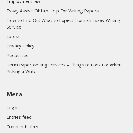
Employment law
Essay Assist: Obtain Help For Writing Papers
How to Find Out What to Expect From an Essay Writing
Service
Latest
Privacy Policy
Resources
Term Paper Writing Services – Things to Look For When
Picking a Writer
sultan69
Meta
sultan69
sultan69
Log in
sultan69
Entries feed
sultan69
Comments feed
sultan69