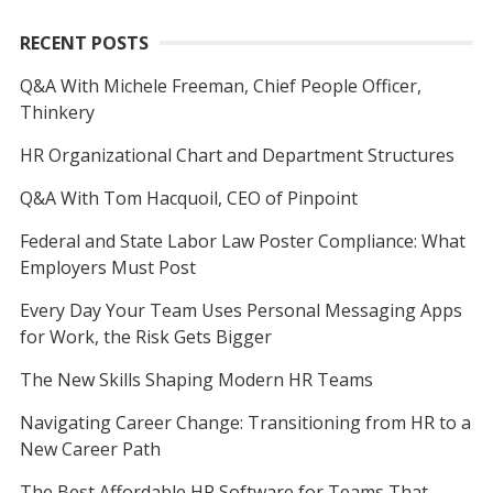
RECENT POSTS
Q&A With Michele Freeman, Chief People Officer,
Thinkery
HR Organizational Chart and Department Structures
Q&A With Tom Hacquoil, CEO of Pinpoint
Federal and State Labor Law Poster Compliance: What
Employers Must Post
Every Day Your Team Uses Personal Messaging Apps
for Work, the Risk Gets Bigger
The New Skills Shaping Modern HR Teams
Navigating Career Change: Transitioning from HR to a
New Career Path
The Best Affordable HR Software for Teams That