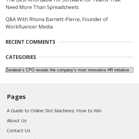
Need More Than Spreadsheets
Q&A With Rhona Barnett-Pierce, Founder of
Workfluencer Media
RECENT COMMENTS
CATEGORIES
Categories
Pages
A Guide to Online Slot Machines: How to Win
About Us
Contact Us