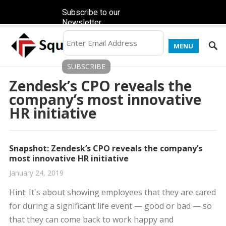
Subscribe to our
Newsletter
MENU
Zendesk’s CPO reveals the
company’s most innovative
HR initiative
Snapshot: Zendesk’s CPO reveals the company’s
most innovative HR initiative
January 24, 2019
Hint: It's about showing employees that they are cared
for during a significant life event — good or bad — so
that they can come back to work happy and