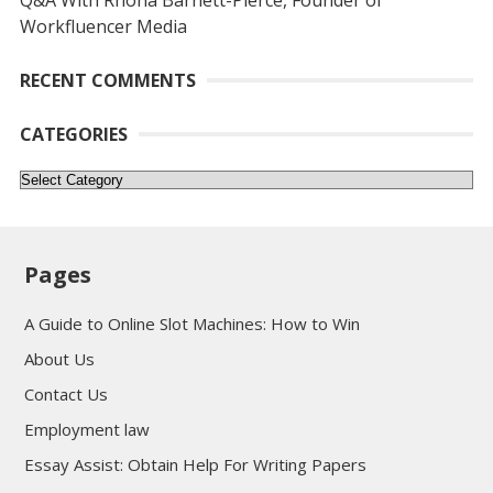
Q&A With Rhona Barnett-Pierce, Founder of
Workfluencer Media
RECENT COMMENTS
CATEGORIES
Categories
Pages
A Guide to Online Slot Machines: How to Win
About Us
Contact Us
Employment law
Essay Assist: Obtain Help For Writing Papers