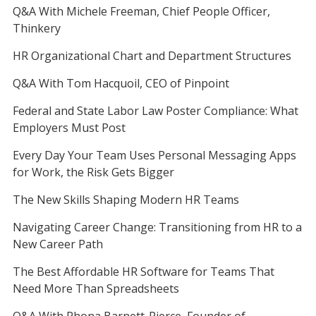
Q&A With Michele Freeman, Chief People Officer,
Thinkery
HR Organizational Chart and Department Structures
Q&A With Tom Hacquoil, CEO of Pinpoint
Federal and State Labor Law Poster Compliance: What
Employers Must Post
Every Day Your Team Uses Personal Messaging Apps
for Work, the Risk Gets Bigger
The New Skills Shaping Modern HR Teams
Navigating Career Change: Transitioning from HR to a
New Career Path
The Best Affordable HR Software for Teams That
Need More Than Spreadsheets