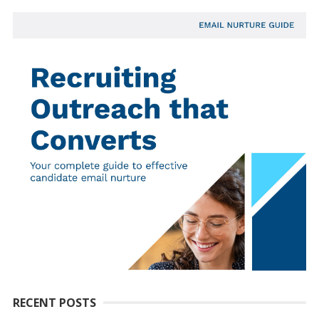
RECENT POSTS