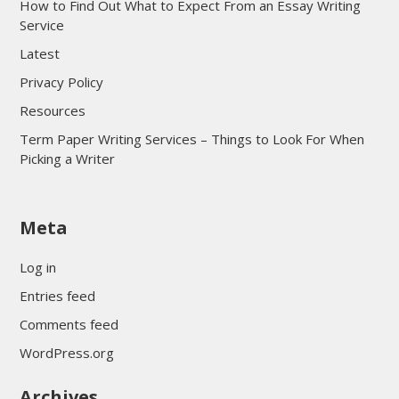
How to Find Out What to Expect From an Essay Writing
Service
Latest
Privacy Policy
Resources
Term Paper Writing Services – Things to Look For When
Picking a Writer
sultan69
Meta
sultan69
sultan69
Log in
sultan69
Entries feed
sultan69
Comments feed
sultan69
WordPress.org
sultan69
Archives