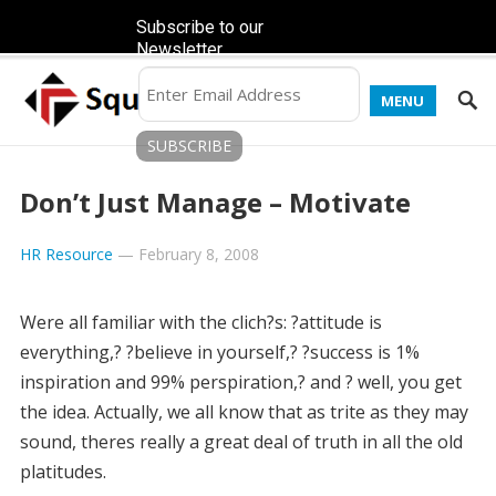
Subscribe to our
Newsletter
MENU
Don’t Just Manage – Motivate
HR Resource
—
February 8, 2008
Were all familiar with the clich?s: ?attitude is
everything,? ?believe in yourself,? ?success is 1%
inspiration and 99% perspiration,? and ? well, you get
the idea. Actually, we all know that as trite as they may
sound, theres really a great deal of truth in all the old
platitudes.