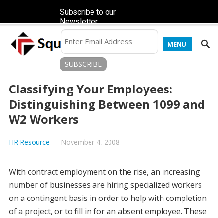
Subscribe to our
Newsletter
MENU
Classifying Your Employees:
Distinguishing Between 1099 and
W2 Workers
HR Resource
—
November 4, 2008
With contract employment on the rise, an increasing
number of businesses are hiring specialized workers
on a contingent basis in order to help with completion
of a project, or to fill in for an absent employee. These