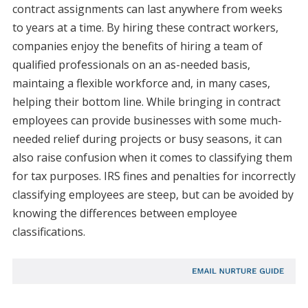
contract assignments can last anywhere from weeks
to years at a time. By hiring these contract workers,
companies enjoy the benefits of hiring a team of
qualified professionals on an as-needed basis,
maintaing a flexible workforce and, in many cases,
helping their bottom line. While bringing in contract
employees can provide businesses with some much-
needed relief during projects or busy seasons, it can
also raise confusion when it comes to classifying them
for tax purposes. IRS fines and penalties for incorrectly
classifying employees are steep, but can be avoided by
knowing the differences between employee
classifications.