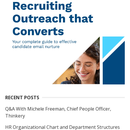
RECENT POSTS
Q&A With Michele Freeman, Chief People Officer,
Thinkery
HR Organizational Chart and Department Structures