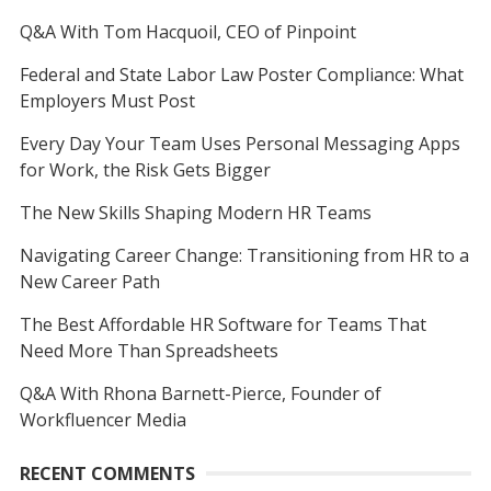
Q&A With Tom Hacquoil, CEO of Pinpoint
Federal and State Labor Law Poster Compliance: What
Employers Must Post
Every Day Your Team Uses Personal Messaging Apps
for Work, the Risk Gets Bigger
The New Skills Shaping Modern HR Teams
Navigating Career Change: Transitioning from HR to a
New Career Path
The Best Affordable HR Software for Teams That
Need More Than Spreadsheets
Q&A With Rhona Barnett-Pierce, Founder of
Workfluencer Media
RECENT COMMENTS