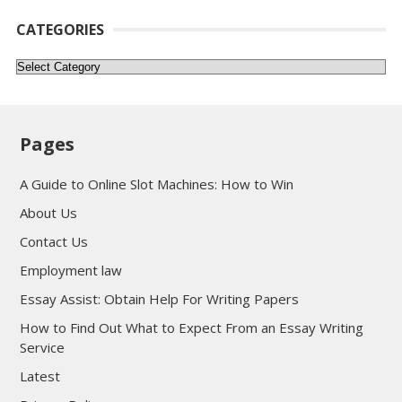
CATEGORIES
Categories
Pages
A Guide to Online Slot Machines: How to Win
About Us
Contact Us
Employment law
Essay Assist: Obtain Help For Writing Papers
How to Find Out What to Expect From an Essay Writing
Service
Latest