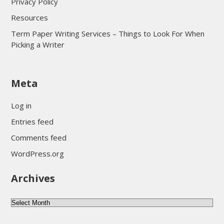
Privacy Policy
Resources
Term Paper Writing Services – Things to Look For When
Picking a Writer
sultan69
Meta
sultan69
sultan69
Log in
sultan69
Entries feed
sultan69
Comments feed
sultan69
WordPress.org
sultan69
Archives
sultan69
daftar sultan69
Archives