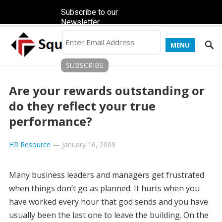
Subscribe to our
Newsletter
MENU
Are your rewards outstanding or
do they reflect your true
performance?
HR Resource
—
January 16, 2009
Many business leaders and managers get frustrated
when things don’t go as planned. It hurts when you
have worked every hour that god sends and you have
usually been the last one to leave the building. On the