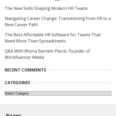
The New Skills Shaping Modern HR Teams
Navigating Career Change: Transitioning from HR to a
New Career Path
The Best Affordable HR Software for Teams That
Need More Than Spreadsheets
Q&A With Rhona Barnett-Pierce, Founder of
Workfluencer Media
RECENT COMMENTS
CATEGORIES
Categories
Pages