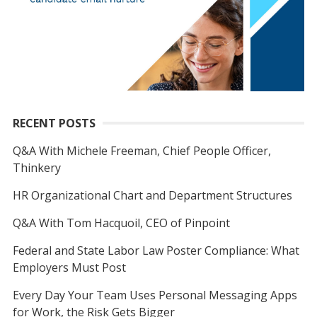
RECENT POSTS
Q&A With Michele Freeman, Chief People Officer,
Thinkery
HR Organizational Chart and Department Structures
Q&A With Tom Hacquoil, CEO of Pinpoint
Federal and State Labor Law Poster Compliance: What
Employers Must Post
Every Day Your Team Uses Personal Messaging Apps
for Work, the Risk Gets Bigger