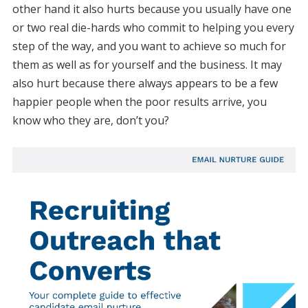
other hand it also hurts because you usually have one
or two real die-hards who commit to helping you every
step of the way, and you want to achieve so much for
them as well as for yourself and the business. It may
also hurt because there always appears to be a few
happier people when the poor results arrive, you
know who they are, don’t you?