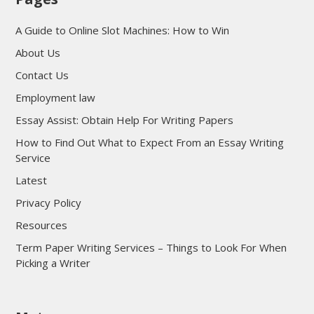
A Guide to Online Slot Machines: How to Win
About Us
Contact Us
Employment law
Essay Assist: Obtain Help For Writing Papers
How to Find Out What to Expect From an Essay Writing
Service
Latest
Privacy Policy
Resources
Term Paper Writing Services – Things to Look For When
Picking a Writer
sultan69