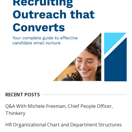
RECENT POSTS
Q&A With Michele Freeman, Chief People Officer,
Thinkery
HR Organizational Chart and Department Structures