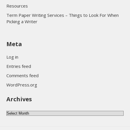
Resources
Term Paper Writing Services – Things to Look For When
Picking a Writer
sultan69
Meta
sultan69
sultan69
Log in
sultan69
Entries feed
sultan69
Comments feed
sultan69
WordPress.org
sultan69
Archives
sultan69
daftar sultan69
Archives