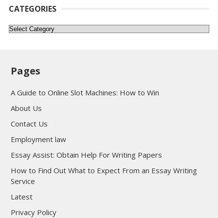
CATEGORIES
Categories
Pages
A Guide to Online Slot Machines: How to Win
About Us
Contact Us
Employment law
Essay Assist: Obtain Help For Writing Papers
How to Find Out What to Expect From an Essay Writing
Service
Latest
Privacy Policy