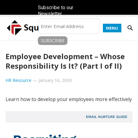
Subscribe to our
Newsletter
MENU
Employee Development – Whose
Responsibility Is It? (Part I of II)
HR Resource
—
January 16, 2009
Learn how to develop your employees more effectively