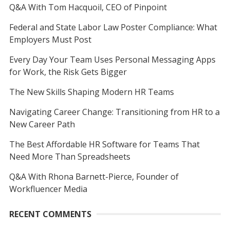
Q&A With Tom Hacquoil, CEO of Pinpoint
Federal and State Labor Law Poster Compliance: What
Employers Must Post
Every Day Your Team Uses Personal Messaging Apps
for Work, the Risk Gets Bigger
The New Skills Shaping Modern HR Teams
Navigating Career Change: Transitioning from HR to a
New Career Path
The Best Affordable HR Software for Teams That
Need More Than Spreadsheets
Q&A With Rhona Barnett-Pierce, Founder of
Workfluencer Media
RECENT COMMENTS