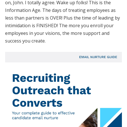
on, John. I totally agree. Wake up folks! This is the
Information Age. The days of treating employees as
less than partners is OVER! Plus the time of leading by
intimidation is FINISHED! The more you enroll your
employees in your visions, the more support and
success you create.