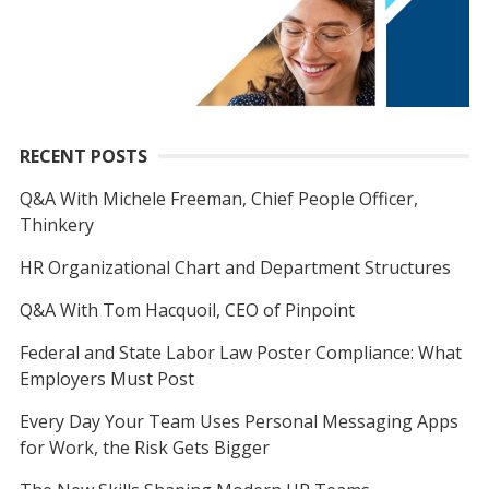
RECENT POSTS
Q&A With Michele Freeman, Chief People Officer,
Thinkery
HR Organizational Chart and Department Structures
Q&A With Tom Hacquoil, CEO of Pinpoint
Federal and State Labor Law Poster Compliance: What
Employers Must Post
Every Day Your Team Uses Personal Messaging Apps
for Work, the Risk Gets Bigger