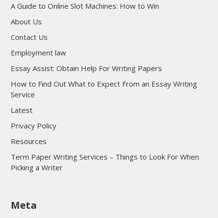
A Guide to Online Slot Machines: How to Win
About Us
Contact Us
Employment law
Essay Assist: Obtain Help For Writing Papers
How to Find Out What to Expect From an Essay Writing
Service
Latest
Privacy Policy
Resources
Term Paper Writing Services – Things to Look For When
Picking a Writer
sultan69
Meta
sultan69