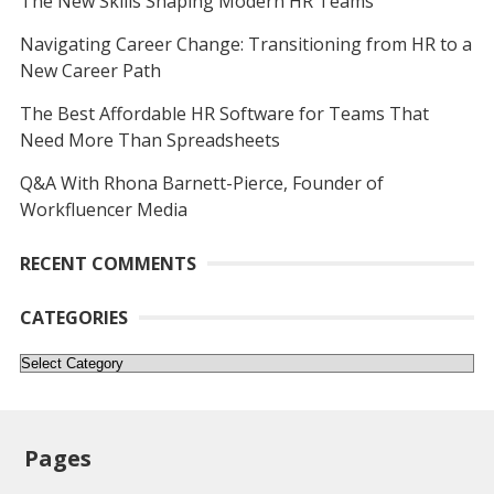
The New Skills Shaping Modern HR Teams
Navigating Career Change: Transitioning from HR to a
New Career Path
The Best Affordable HR Software for Teams That
Need More Than Spreadsheets
Q&A With Rhona Barnett-Pierce, Founder of
Workfluencer Media
RECENT COMMENTS
CATEGORIES
Categories
Pages