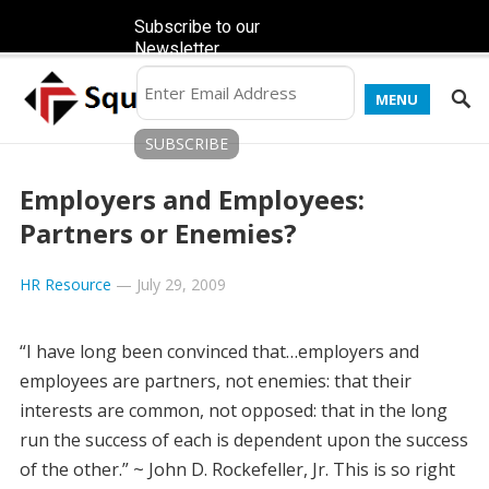
Subscribe to our
Newsletter
MENU
Employers and Employees:
Partners or Enemies?
HR Resource
—
July 29, 2009
“I have long been convinced that…employers and
employees are partners, not enemies: that their
interests are common, not opposed: that in the long
run the success of each is dependent upon the success
of the other.” ~ John D. Rockefeller, Jr. This is so right