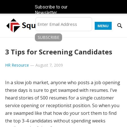
Subscribe to our
Newsletter
MENU
3 Tips for Screening Candidates
HR Resource
—
August 7, 2009
In a slow job market, anyone who posts a job opening
these days is sure to get swamped with resumes. I’ve
heard stories of 500 resumes for a single customer
service opening or receptionist position. So when you
are swamped like that how do your sort them to find
the top 3-4 candidates without spending weeks