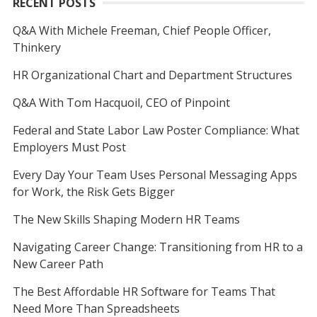
RECENT POSTS
Q&A With Michele Freeman, Chief People Officer,
Thinkery
HR Organizational Chart and Department Structures
Q&A With Tom Hacquoil, CEO of Pinpoint
Federal and State Labor Law Poster Compliance: What
Employers Must Post
Every Day Your Team Uses Personal Messaging Apps
for Work, the Risk Gets Bigger
The New Skills Shaping Modern HR Teams
Navigating Career Change: Transitioning from HR to a
New Career Path
The Best Affordable HR Software for Teams That
Need More Than Spreadsheets