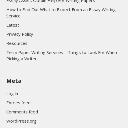
Essay Assist: Obtain Help For Writing Papers
How to Find Out What to Expect From an Essay Writing
Service
Latest
Privacy Policy
Resources
Term Paper Writing Services – Things to Look For When
Picking a Writer
sultan69
Meta
sultan69
sultan69
Log in
sultan69
Entries feed
sultan69
Comments feed
sultan69
WordPress.org
sultan69