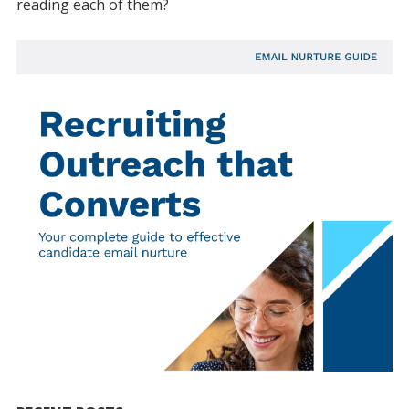
reading each of them?