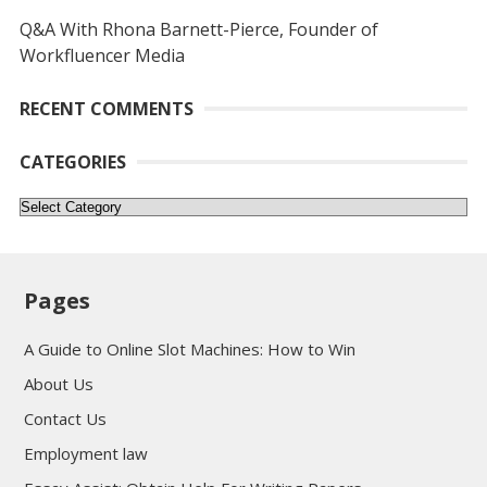
Q&A With Rhona Barnett-Pierce, Founder of
Workfluencer Media
RECENT COMMENTS
CATEGORIES
Categories
Pages
A Guide to Online Slot Machines: How to Win
About Us
Contact Us
Employment law