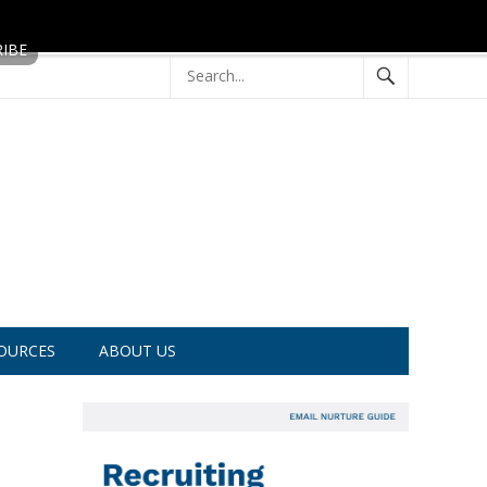
OURCES
ABOUT US