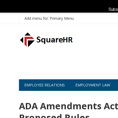
Subs
Add menu for: Primary Menu
EMPLOYEE RELATIONS
EMPLOYMENT LAW
ADA Amendments Act
Proposed Rules