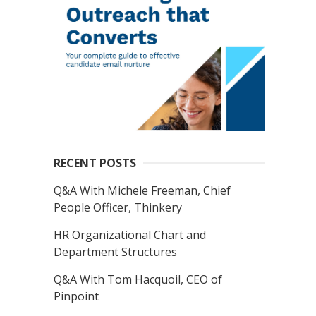
RECENT POSTS
Q&A With Michele Freeman, Chief
People Officer, Thinkery
HR Organizational Chart and
Department Structures
Q&A With Tom Hacquoil, CEO of
Pinpoint