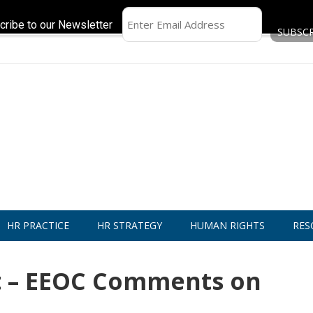
cribe to our Newsletter
HR PRACTICE
HR STRATEGY
HUMAN RIGHTS
RES
 – EEOC Comments on