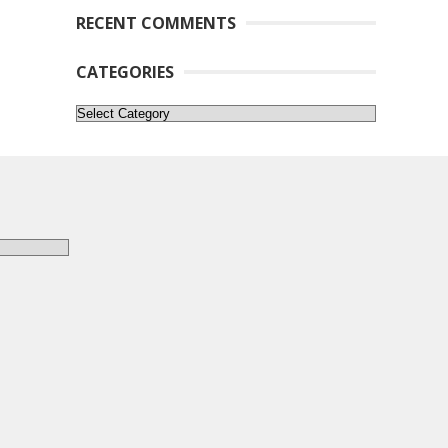
RECENT COMMENTS
CATEGORIES
Categories