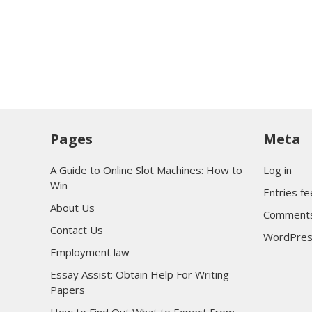
Pages
Meta
A Guide to Online Slot Machines: How to
Log in
Win
Entries f
About Us
Comments
Contact Us
WordPres
Employment law
Essay Assist: Obtain Help For Writing
Papers