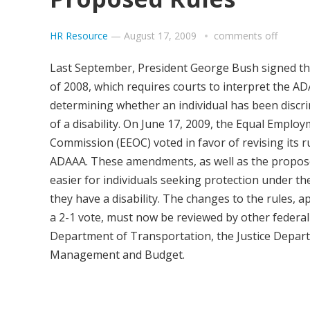
HR Resource
—
August 17, 2009
comments off
Last September, President George Bush signed 
of 2008, which requires courts to interpret the A
determining whether an individual has been discr
of a disability. On June 17, 2009, the Equal Empl
Commission (EEOC) voted in favor of revising its r
ADAAA. These amendments, as well as the proposed
easier for individuals seeking protection under th
they have a disability. The changes to the rules, 
a 2-1 vote, must now be reviewed by other federal
Department of Transportation, the Justice Depart
Management and Budget.