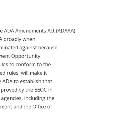
the ADA Amendments Act (ADAAA)
DA broadly when
iminated against because
oyment Opportunity
ules to conform to the
 rules, will make it
e ADA to establish that
approved by the EEOC in
 agencies, including the
ment and the Office of