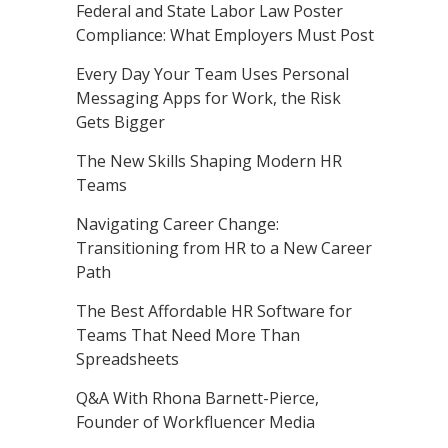
Federal and State Labor Law Poster
Compliance: What Employers Must Post
Every Day Your Team Uses Personal
Messaging Apps for Work, the Risk
Gets Bigger
The New Skills Shaping Modern HR
Teams
Navigating Career Change:
Transitioning from HR to a New Career
Path
The Best Affordable HR Software for
Teams That Need More Than
Spreadsheets
Q&A With Rhona Barnett-Pierce,
Founder of Workfluencer Media