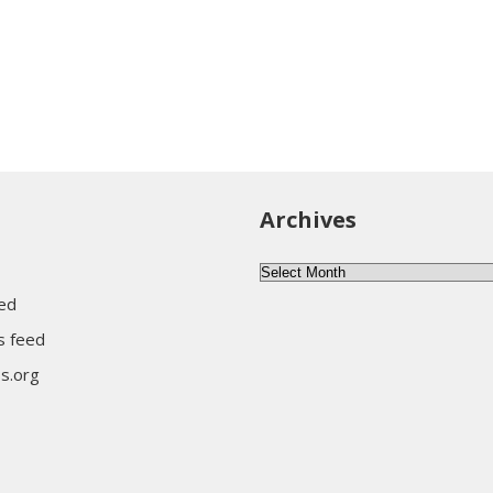
Archives
Archives
eed
 feed
s.org