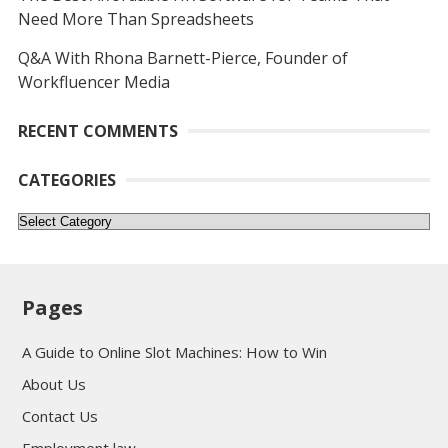
Need More Than Spreadsheets
Q&A With Rhona Barnett-Pierce, Founder of
Workfluencer Media
RECENT COMMENTS
CATEGORIES
Categories
Pages
A Guide to Online Slot Machines: How to Win
About Us
Contact Us