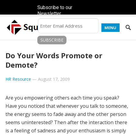
Subscribe to our
Newsletter
MENU
Do Your Words Promote or
Demote?
HR Resource
—
August 17, 2009
Are you empowering others each time you speak?
Have you noticed that whenever you talk to someone,
the energy seems to fade away and the other person
seems uninterested? Then after the interaction there
is a feeling of sadness and your enthusiasm is simply