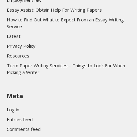
Employment law
Essay Assist: Obtain Help For Writing Papers
How to Find Out What to Expect From an Essay Writing
Service
Latest
Privacy Policy
Resources
Term Paper Writing Services – Things to Look For When
Picking a Writer
sultan69
Meta
sultan69
sultan69
Log in
sultan69
Entries feed
sultan69
Comments feed
sultan69