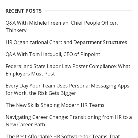
RECENT POSTS
Q&A With Michele Freeman, Chief People Officer,
Thinkery
HR Organizational Chart and Department Structures
Q&A With Tom Hacquoil, CEO of Pinpoint
Federal and State Labor Law Poster Compliance: What
Employers Must Post
Every Day Your Team Uses Personal Messaging Apps
for Work, the Risk Gets Bigger
The New Skills Shaping Modern HR Teams
Navigating Career Change: Transitioning from HR to a
New Career Path
The Best Affordable HR Software for Teams That