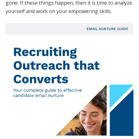
gone. If these things happen, then it is time to analyze
yourself and work on your empowering skills.