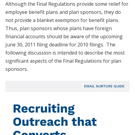
Although the Final Regulations provide some relief for
employee benefit plans and plan sponsors, they do
not provide a blanket exemption for benefit plans.
Thus, plan sponsors whose plans have foreign
financial accounts should be aware of the upcoming
June 30, 2011 filing deadline for 2010 filings. The
following discussion is intended to describe the most
significant aspects of the Final Regulations for plan
sponsors.