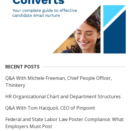
RECENT POSTS
Q&A With Michele Freeman, Chief People Officer,
Thinkery
HR Organizational Chart and Department Structures
Q&A With Tom Hacquoil, CEO of Pinpoint
Federal and State Labor Law Poster Compliance: What
Employers Must Post