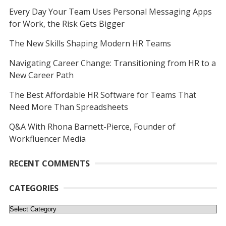
Every Day Your Team Uses Personal Messaging Apps
for Work, the Risk Gets Bigger
The New Skills Shaping Modern HR Teams
Navigating Career Change: Transitioning from HR to a
New Career Path
The Best Affordable HR Software for Teams That
Need More Than Spreadsheets
Q&A With Rhona Barnett-Pierce, Founder of
Workfluencer Media
RECENT COMMENTS
CATEGORIES
Categories