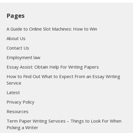
Pages
A Guide to Online Slot Machines: How to Win
About Us
Contact Us
Employment law
Essay Assist: Obtain Help For Writing Papers
How to Find Out What to Expect From an Essay Writing
Service
Latest
Privacy Policy
Resources
Term Paper Writing Services – Things to Look For When
Picking a Writer