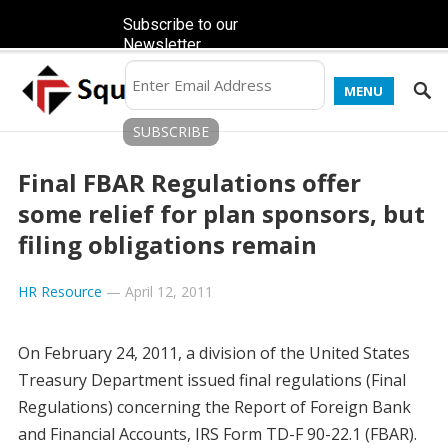
Subscribe to our
Newsletter
MENU
Final FBAR Regulations offer
some relief for plan sponsors, but
filing obligations remain
HR Resource
—
April 12, 2011
On February 24, 2011, a division of the United States
Treasury Department issued final regulations (Final
Regulations) concerning the Report of Foreign Bank
and Financial Accounts, IRS Form TD-F 90-22.1 (FBAR).