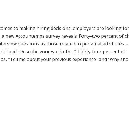
comes to making hiring decisions, employers are looking for
ob, a new Accountemps survey reveals. Forty-two percent of ch
 interview questions as those related to personal attributes –
?” and “Describe your work ethic.” Thirty-four percent of
ch as, “Tell me about your previous experience” and “Why sh