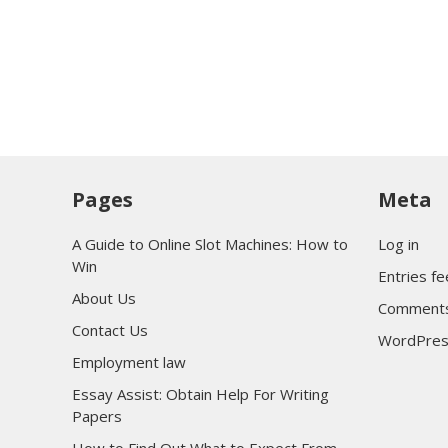
Pages
Meta
A Guide to Online Slot Machines: How to
Log in
Win
Entries f
About Us
Comments
Contact Us
WordPres
Employment law
Essay Assist: Obtain Help For Writing
Papers