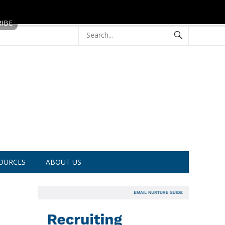
OURCES
ABOUT US