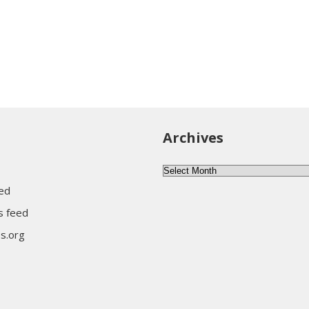
Archives
Archives
eed
 feed
s.org