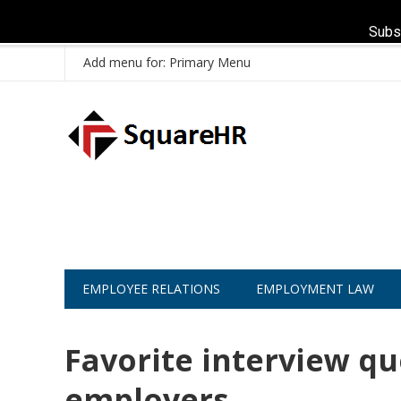
Subs
Add menu for: Primary Menu
EMPLOYEE RELATIONS
EMPLOYMENT LAW
Favorite interview qu
employers