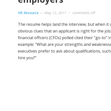
HR Resource
—
May 12, 2011
comments off
The resume helps land the interview, but when it 
obvious clues that an applicant is right for the j
financial officers (CFOs) polled cited their “go-to”
example: “What are your strengths and weaknesses
executives prefer to ask about qualifications, su
hire you?”