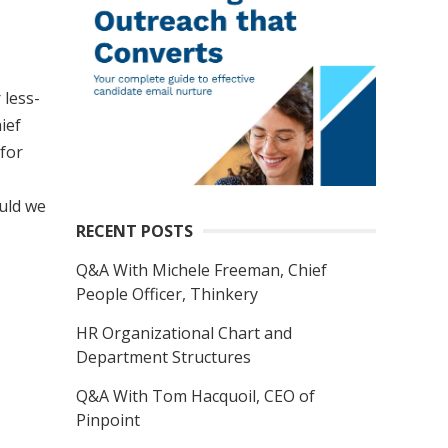
 less-
ief
 for
ould we
RECENT POSTS
Q&A With Michele Freeman, Chief
People Officer, Thinkery
HR Organizational Chart and
Department Structures
Q&A With Tom Hacquoil, CEO of
Pinpoint