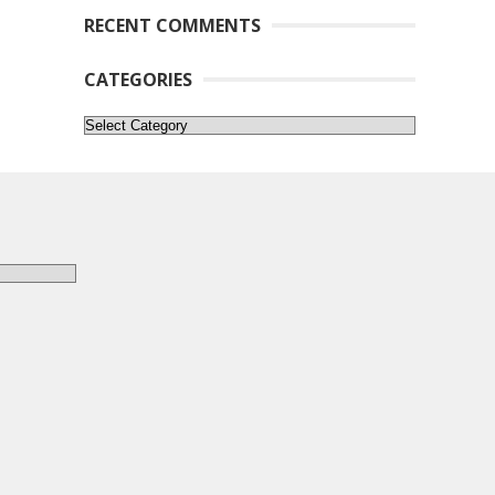
RECENT COMMENTS
CATEGORIES
Categories