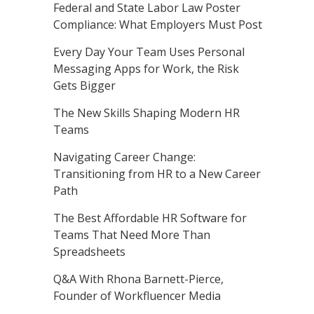
Federal and State Labor Law Poster
Compliance: What Employers Must Post
Every Day Your Team Uses Personal
Messaging Apps for Work, the Risk
Gets Bigger
The New Skills Shaping Modern HR
Teams
Navigating Career Change:
Transitioning from HR to a New Career
Path
The Best Affordable HR Software for
Teams That Need More Than
Spreadsheets
Q&A With Rhona Barnett-Pierce,
Founder of Workfluencer Media