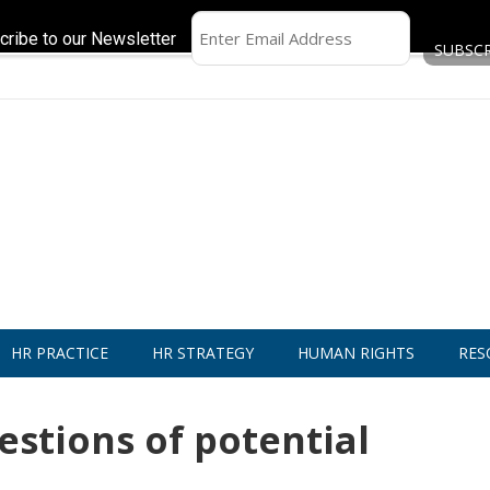
cribe to our Newsletter
HR PRACTICE
HR STRATEGY
HUMAN RIGHTS
RES
estions of potential