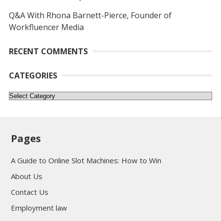
Q&A With Rhona Barnett-Pierce, Founder of
Workfluencer Media
RECENT COMMENTS
CATEGORIES
Categories
Pages
A Guide to Online Slot Machines: How to Win
About Us
Contact Us
Employment law