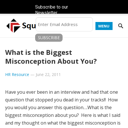
Subscribe to our
Newsletter
MENU
What is the Biggest
Misconception About You?
HR Resource
—
June 22, 2011
Have you ever been in an interview and had that one
question that stopped you dead in your tracks!! How
you would you answer this questiion….What is the
biggest misconception about you? Here is what I said
and my thought on what the biggest misconception is