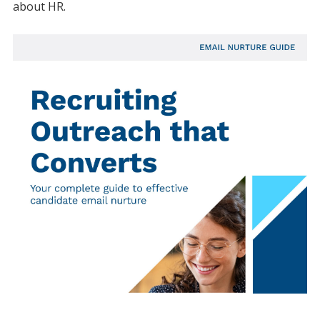
about HR.