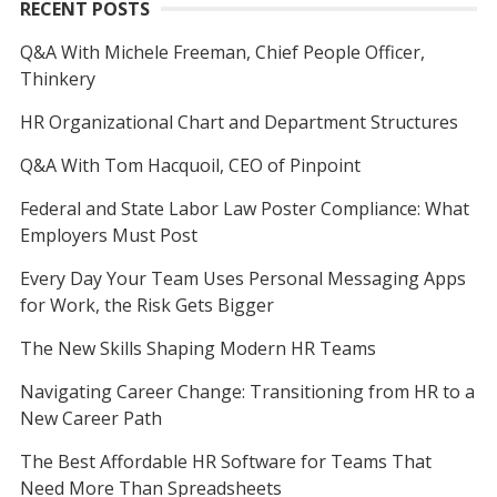
RECENT POSTS
Q&A With Michele Freeman, Chief People Officer,
Thinkery
HR Organizational Chart and Department Structures
Q&A With Tom Hacquoil, CEO of Pinpoint
Federal and State Labor Law Poster Compliance: What
Employers Must Post
Every Day Your Team Uses Personal Messaging Apps
for Work, the Risk Gets Bigger
The New Skills Shaping Modern HR Teams
Navigating Career Change: Transitioning from HR to a
New Career Path
The Best Affordable HR Software for Teams That
Need More Than Spreadsheets