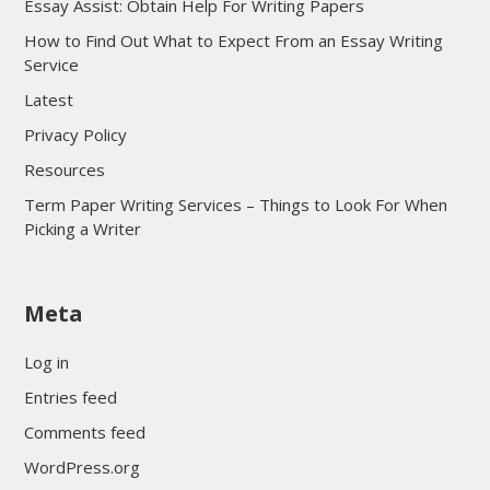
Essay Assist: Obtain Help For Writing Papers
How to Find Out What to Expect From an Essay Writing
Service
Latest
Privacy Policy
Resources
Term Paper Writing Services – Things to Look For When
Picking a Writer
sultan69
Meta
sultan69
sultan69
Log in
sultan69
Entries feed
sultan69
Comments feed
sultan69
WordPress.org