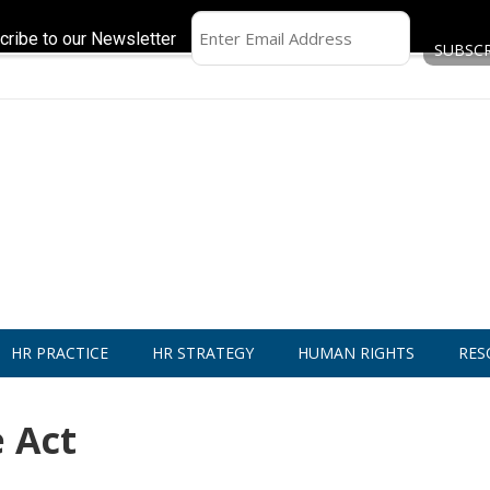
cribe to our Newsletter
HR PRACTICE
HR STRATEGY
HUMAN RIGHTS
RES
 Act