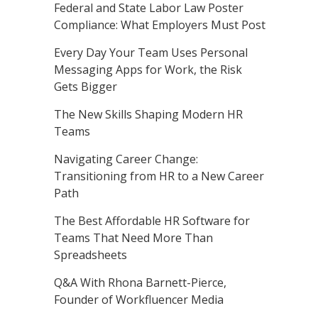
Federal and State Labor Law Poster
Compliance: What Employers Must Post
Every Day Your Team Uses Personal
Messaging Apps for Work, the Risk
Gets Bigger
The New Skills Shaping Modern HR
Teams
Navigating Career Change:
Transitioning from HR to a New Career
Path
The Best Affordable HR Software for
Teams That Need More Than
Spreadsheets
Q&A With Rhona Barnett-Pierce,
Founder of Workfluencer Media