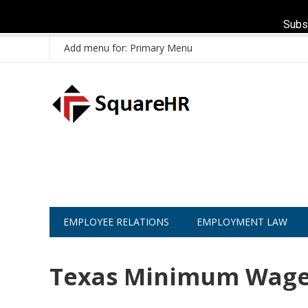
Subs
Add menu for: Primary Menu
EMPLOYEE RELATIONS
EMPLOYMENT LAW
Texas Minimum Wage