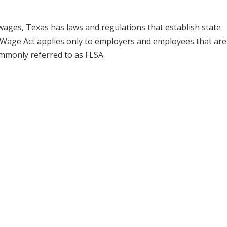
wages, Texas has laws and regulations that establish state
age Act applies only to employers and employees that are
ommonly referred to as FLSA.