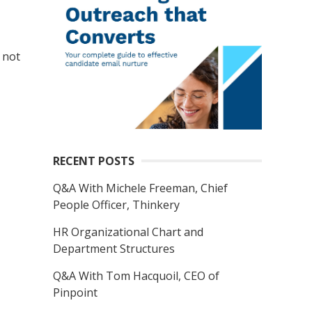
 not
RECENT POSTS
Q&A With Michele Freeman, Chief
People Officer, Thinkery
HR Organizational Chart and
Department Structures
Q&A With Tom Hacquoil, CEO of
Pinpoint