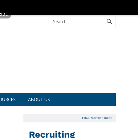
OURCES
ABOUT US