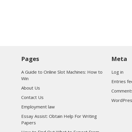
Pages
Meta
A Guide to Online Slot Machines: How to
Log in
Win
Entries f
About Us
Comments
Contact Us
WordPres
Employment law
Essay Assist: Obtain Help For Writing
Papers