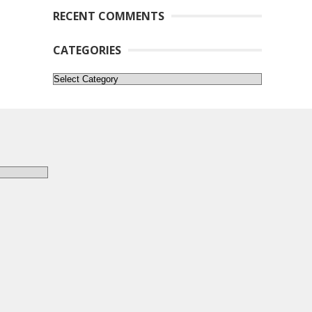
RECENT COMMENTS
CATEGORIES
Categories