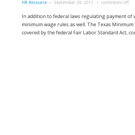
HR Resource
—
September 29, 2011
comments off
In addition to federal laws regulating payment of 
minimum wage rules as well. The Texas Minimum W
covered by the federal Fair Labor Standard Act, c