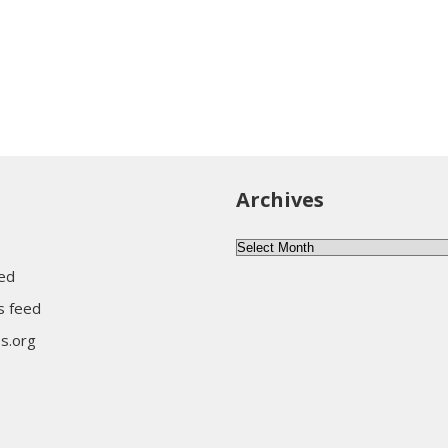
Archives
Archives
eed
 feed
s.org