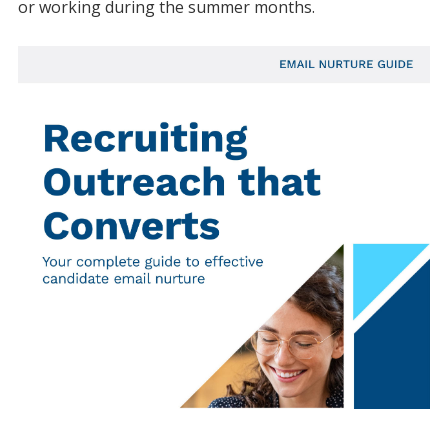
or working during the summer months.