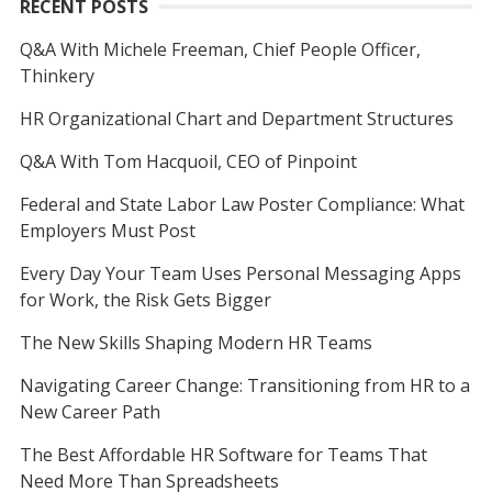
RECENT POSTS
Q&A With Michele Freeman, Chief People Officer,
Thinkery
HR Organizational Chart and Department Structures
Q&A With Tom Hacquoil, CEO of Pinpoint
Federal and State Labor Law Poster Compliance: What
Employers Must Post
Every Day Your Team Uses Personal Messaging Apps
for Work, the Risk Gets Bigger
The New Skills Shaping Modern HR Teams
Navigating Career Change: Transitioning from HR to a
New Career Path
The Best Affordable HR Software for Teams That
Need More Than Spreadsheets