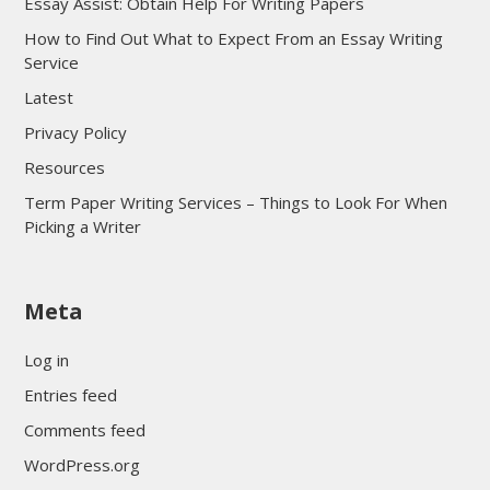
Essay Assist: Obtain Help For Writing Papers
How to Find Out What to Expect From an Essay Writing
Service
Latest
Privacy Policy
Resources
Term Paper Writing Services – Things to Look For When
Picking a Writer
sultan69
Meta
sultan69
sultan69
Log in
sultan69
Entries feed
sultan69
Comments feed
sultan69
WordPress.org
sultan69