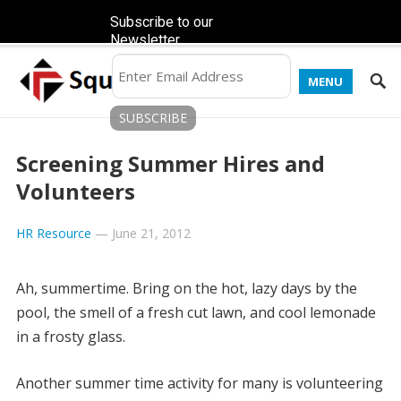
Subscribe to our
Newsletter
MENU
Screening Summer Hires and
Volunteers
HR Resource
—
June 21, 2012
Ah, summertime. Bring on the hot, lazy days by the
pool, the smell of a fresh cut lawn, and cool lemonade
in a frosty glass.
Another summer time activity for many is volunteering