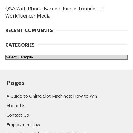
Q&A With Rhona Barnett-Pierce, Founder of
Workfluencer Media
RECENT COMMENTS
CATEGORIES
Categories
Pages
A Guide to Online Slot Machines: How to Win
About Us
Contact Us
Employment law