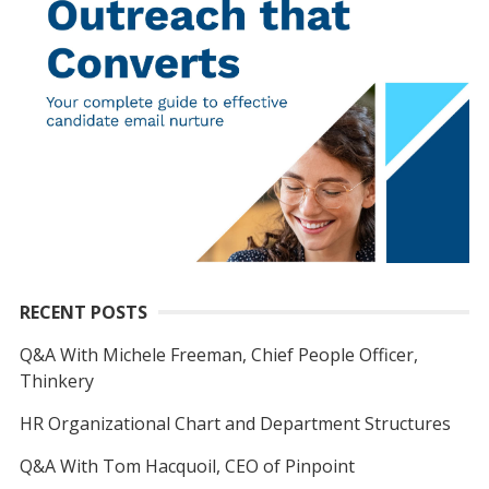
RECENT POSTS
Q&A With Michele Freeman, Chief People Officer,
Thinkery
HR Organizational Chart and Department Structures
Q&A With Tom Hacquoil, CEO of Pinpoint