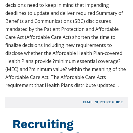
decisions need to keep in mind that impending
deadlines to update and deliver required Summary of
Benefits and Communications (SBC) disclosures
mandated by the Patient Protection and Affordable
Care Act (Affordable Care Act) shorten the time to
finalize decisions including new requirements to
disclose whether the Affordable Health Plan-covered
Health Plans provide ?minimum essential coverage?
(MEC) and ?minimum value? within the meaning of the
Affordable Care Act. The Affordable Care Acts
requirement that Health Plans distribute updated…