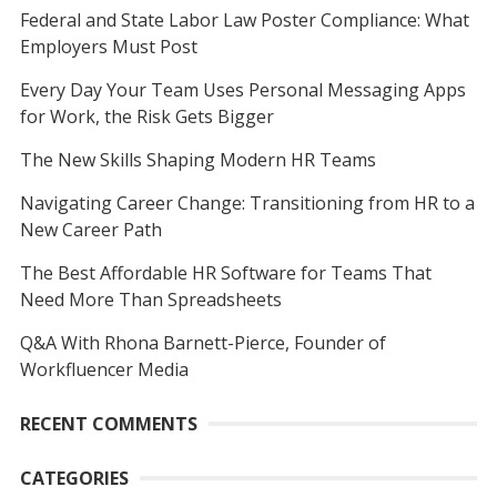
Federal and State Labor Law Poster Compliance: What
Employers Must Post
Every Day Your Team Uses Personal Messaging Apps
for Work, the Risk Gets Bigger
The New Skills Shaping Modern HR Teams
Navigating Career Change: Transitioning from HR to a
New Career Path
The Best Affordable HR Software for Teams That
Need More Than Spreadsheets
Q&A With Rhona Barnett-Pierce, Founder of
Workfluencer Media
RECENT COMMENTS
CATEGORIES