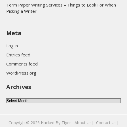
Term Paper Writing Services – Things to Look For When
Picking a Writer
sultan69
Meta
sultan69
sultan69
Log in
sultan69
Entries feed
sultan69
Comments feed
sultan69
WordPress.org
sultan69
Archives
sultan69
daftar sultan69
Archives
Copyright© 2026
Hacked By Tiger
-
About Us|
‎
Contact Us|