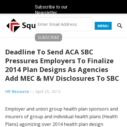
Subscribe to our
Newsletter
MENU
Deadline To Send ACA SBC
Pressures Employers To Finalize
2014 Plan Designs As Agencies
Add MEC & MV Disclosures To SBC
HR Resource
—
April 25, 2013
Employer and union group health plan sponsors and
insurers of group and individual health plans (Health
Plans) agonizing over 2014 health plan design