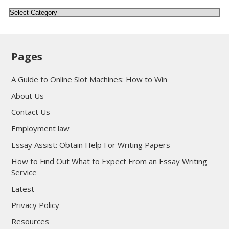
Categories
Pages
A Guide to Online Slot Machines: How to Win
About Us
Contact Us
Employment law
Essay Assist: Obtain Help For Writing Papers
How to Find Out What to Expect From an Essay Writing
Service
Latest
Privacy Policy
Resources